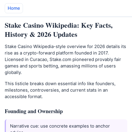
Home
Stake Casino Wikipedia: Key Facts,
History & 2026 Updates
Stake Casino Wikipedia-style overview for 2026 details its
rise as a crypto-forward platform founded in 2017.
Licensed in Curacao, Stake.com pioneered provably fair
games and sports betting, amassing millions of users
globally.
This listicle breaks down essential info like founders,
milestones, controversies, and current stats in an
accessible format.
Founding and Ownership
Narrative cue: use concrete examples to anchor