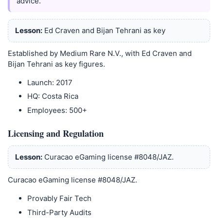
advice.
Lesson:
Ed Craven and Bijan Tehrani as key
Established by Medium Rare N.V., with Ed Craven and
Bijan Tehrani as key figures.
Launch: 2017
HQ: Costa Rica
Employees: 500+
Licensing and Regulation
Lesson:
Curacao eGaming license #8048/JAZ.
Curacao eGaming license #8048/JAZ.
Provably Fair Tech
Third-Party Audits