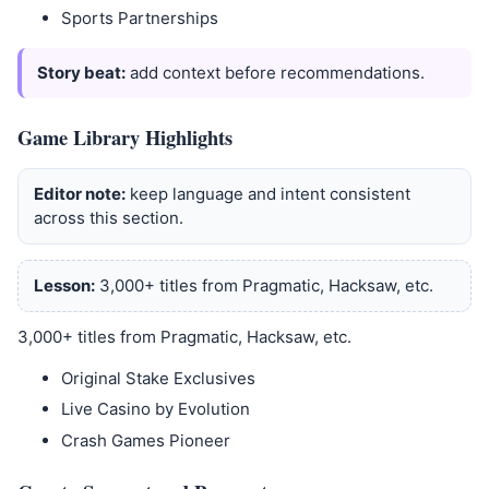
Sports Partnerships
Story beat:
add context before recommendations.
Game Library Highlights
Editor note:
keep language and intent consistent
across this section.
Lesson:
3,000+ titles from Pragmatic, Hacksaw, etc.
3,000+ titles from Pragmatic, Hacksaw, etc.
Original Stake Exclusives
Live Casino by Evolution
Crash Games Pioneer