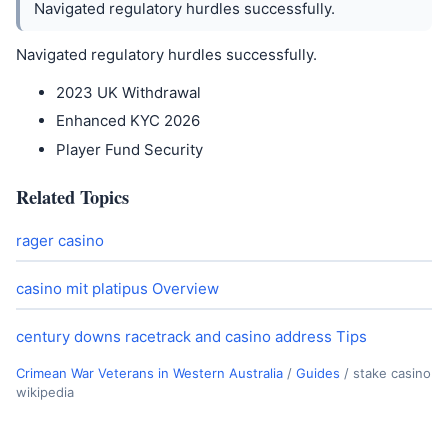
Navigated regulatory hurdles successfully.
Navigated regulatory hurdles successfully.
2023 UK Withdrawal
Enhanced KYC 2026
Player Fund Security
Related Topics
rager casino
casino mit platipus Overview
century downs racetrack and casino address Tips
Crimean War Veterans in Western Australia
/
Guides
/
stake casino
wikipedia