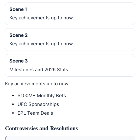
Scene 1
Key achievements up to now.
Scene 2
Key achievements up to now.
Scene 3
Milestones and 2026 Stats
Key achievements up to now.
$100M+ Monthly Bets
UFC Sponsorships
EPL Team Deals
Controversies and Resolutions