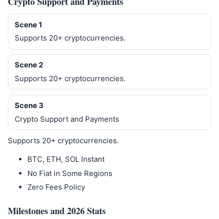
Crypto Support and Payments
Scene 1
Supports 20+ cryptocurrencies.
Scene 2
Supports 20+ cryptocurrencies.
Scene 3
Crypto Support and Payments
Supports 20+ cryptocurrencies.
BTC, ETH, SOL Instant
No Fiat in Some Regions
Zero Fees Policy
Milestones and 2026 Stats