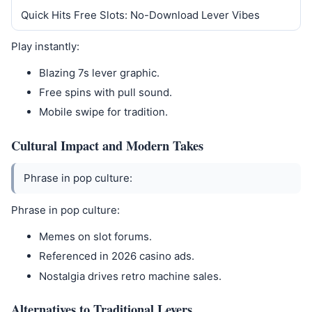
Quick Hits Free Slots: No-Download Lever Vibes
Play instantly:
Blazing 7s lever graphic.
Free spins with pull sound.
Mobile swipe for tradition.
Cultural Impact and Modern Takes
Phrase in pop culture:
Phrase in pop culture:
Memes on slot forums.
Referenced in 2026 casino ads.
Nostalgia drives retro machine sales.
Alternatives to Traditional Levers