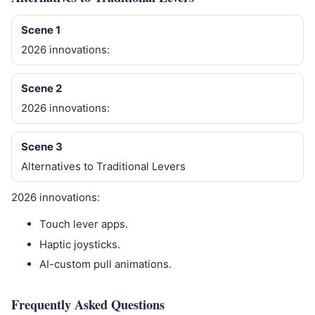
Scene 1
2026 innovations:
Scene 2
2026 innovations:
Scene 3
Alternatives to Traditional Levers
2026 innovations:
Touch lever apps.
Haptic joysticks.
AI-custom pull animations.
Frequently Asked Questions