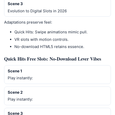
Scene 3
Evolution to Digital Slots in 2026
Adaptations preserve feel:
Quick Hits: Swipe animations mimic pull.
VR slots with motion controls.
No-download HTML5 retains essence.
Quick Hits Free Slots: No-Download Lever Vibes
Scene 1
Play instantly:
Scene 2
Play instantly:
Scene 3