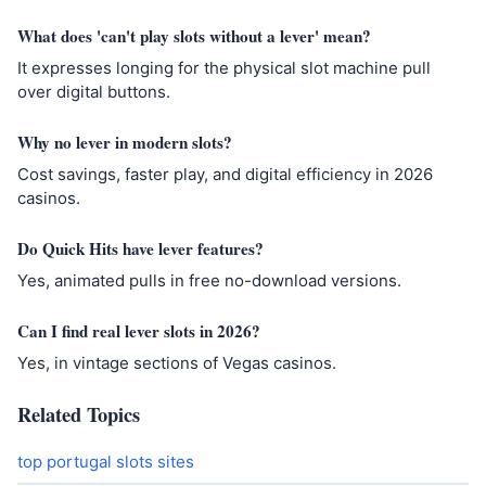
What does 'can't play slots without a lever' mean?
It expresses longing for the physical slot machine pull
over digital buttons.
Why no lever in modern slots?
Cost savings, faster play, and digital efficiency in 2026
casinos.
Do Quick Hits have lever features?
Yes, animated pulls in free no-download versions.
Can I find real lever slots in 2026?
Yes, in vintage sections of Vegas casinos.
Related Topics
top portugal slots sites