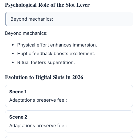
Psychological Role of the Slot Lever
Beyond mechanics:
Beyond mechanics:
Physical effort enhances immersion.
Haptic feedback boosts excitement.
Ritual fosters superstition.
Evolution to Digital Slots in 2026
Scene 1
Adaptations preserve feel:
Scene 2
Adaptations preserve feel: