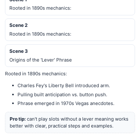
Rooted in 1890s mechanics:
Scene 2
Rooted in 1890s mechanics:
Scene 3
Origins of the 'Lever' Phrase
Rooted in 1890s mechanics:
Charles Fey's Liberty Bell introduced arm.
Pulling built anticipation vs. button push.
Phrase emerged in 1970s Vegas anecdotes.
Pro tip:
can't play slots without a lever meaning works
better with clear, practical steps and examples.