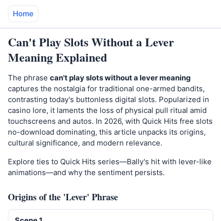
Home
Can't Play Slots Without a Lever
Meaning Explained
The phrase
can't play slots without a lever meaning
captures the nostalgia for traditional one-armed bandits,
contrasting today's buttonless digital slots. Popularized in
casino lore, it laments the loss of physical pull ritual amid
touchscreens and autos. In 2026, with Quick Hits free slots
no-download dominating, this article unpacks its origins,
cultural significance, and modern relevance.
Explore ties to Quick Hits series—Bally's hit with lever-like
animations—and why the sentiment persists.
Origins of the 'Lever' Phrase
Scene 1