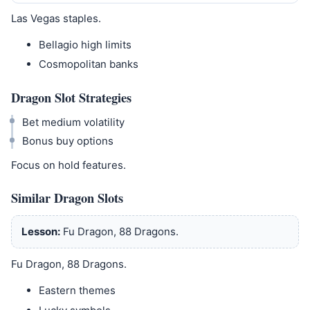
Las Vegas staples.
Bellagio high limits
Cosmopolitan banks
Dragon Slot Strategies
Bet medium volatility
Bonus buy options
Focus on hold features.
Similar Dragon Slots
Lesson:
Fu Dragon, 88 Dragons.
Fu Dragon, 88 Dragons.
Eastern themes