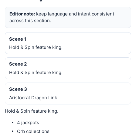
Editor note:
keep language and intent consistent
across this section.
Scene 1
Hold & Spin feature king.
Scene 2
Hold & Spin feature king.
Scene 3
Aristocrat Dragon Link
Hold & Spin feature king.
4 jackpots
Orb collections