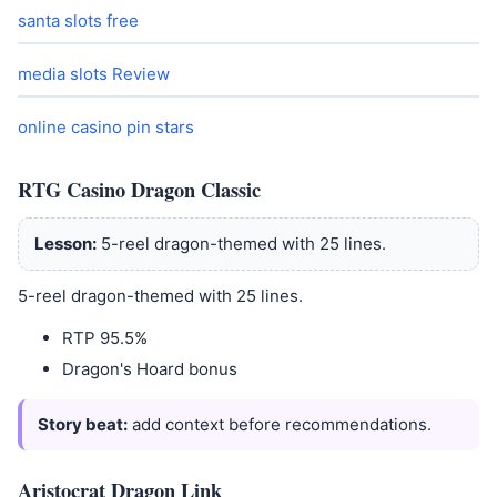
santa slots free
media slots Review
online casino pin stars
RTG Casino Dragon Classic
Lesson:
5-reel dragon-themed with 25 lines.
5-reel dragon-themed with 25 lines.
RTP 95.5%
Dragon's Hoard bonus
Story beat:
add context before recommendations.
Aristocrat Dragon Link