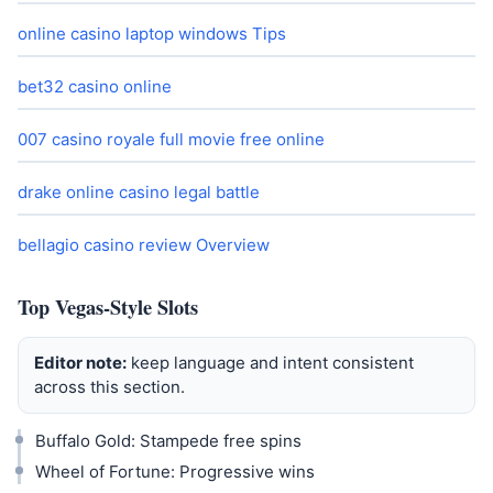
online casino laptop windows Tips
bet32 casino online
007 casino royale full movie free online
drake online casino legal battle
bellagio casino review Overview
Top Vegas-Style Slots
Editor note:
keep language and intent consistent
across this section.
Buffalo Gold: Stampede free spins
Wheel of Fortune: Progressive wins