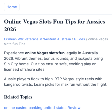
Home
Online Vegas Slots Fun Tips for Aussies
2026
Crimean War Veterans in Western Australia
/
Guides
/
online vegas
slots fun Tips
Experience
online Vegas slots fun
legally in Australia
2026. Vibrant themes, bonus rounds, and jackpots bring
Sin City home. Our tips ensure safe, exciting play on
licensed offshore sites.
Aussie players flock to high-RTP Vegas-style reels with
kangaroo twists. Learn picks for max fun without the flight.
Related Topics
online casino banking united states Review