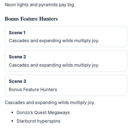
Neon lights and pyramids pay big.
Bonus Feature Hunters
Scene 1
Cascades and expanding wilds multiply joy.
Scene 2
Cascades and expanding wilds multiply joy.
Scene 3
Bonus Feature Hunters
Cascades and expanding wilds multiply joy.
Gonzo’s Quest Megaways
Starburst hyperspins