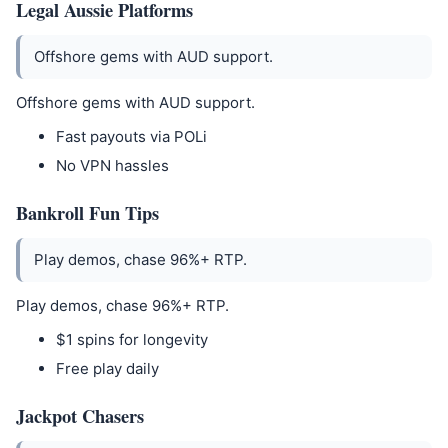
Legal Aussie Platforms
Offshore gems with AUD support.
Offshore gems with AUD support.
Fast payouts via POLi
No VPN hassles
Bankroll Fun Tips
Play demos, chase 96%+ RTP.
Play demos, chase 96%+ RTP.
$1 spins for longevity
Free play daily
Jackpot Chasers