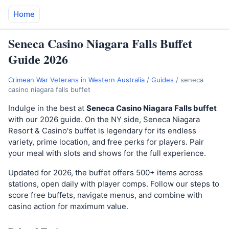
Home
Seneca Casino Niagara Falls Buffet
Guide 2026
Crimean War Veterans in Western Australia
/
Guides
/
seneca
casino niagara falls buffet
Indulge in the best at
Seneca Casino Niagara Falls buffet
with our 2026 guide. On the NY side, Seneca Niagara
Resort & Casino's buffet is legendary for its endless
variety, prime location, and free perks for players. Pair
your meal with slots and shows for the full experience.
Updated for 2026, the buffet offers 500+ items across
stations, open daily with player comps. Follow our steps to
score free buffets, navigate menus, and combine with
casino action for maximum value.