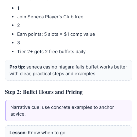
1
Join Seneca Player's Club free
2
Earn points: 5 slots = $1 comp value
3
Tier 2+ gets 2 free buffets daily
Pro tip:
seneca casino niagara falls buffet works better
with clear, practical steps and examples.
Step 2: Buffet Hours and Pricing
Narrative cue: use concrete examples to anchor
advice.
Lesson:
Know when to go.