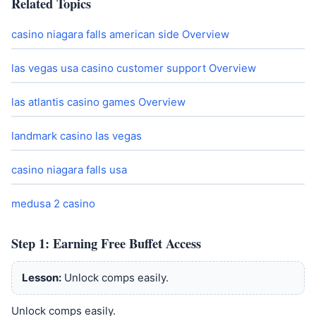
Related Topics
casino niagara falls american side Overview
las vegas usa casino customer support Overview
las atlantis casino games Overview
landmark casino las vegas
casino niagara falls usa
medusa 2 casino
Step 1: Earning Free Buffet Access
Lesson:
Unlock comps easily.
Unlock comps easily.