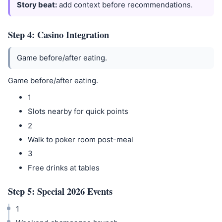
Story beat:
add context before recommendations.
Step 4: Casino Integration
Game before/after eating.
Game before/after eating.
1
Slots nearby for quick points
2
Walk to poker room post-meal
3
Free drinks at tables
Step 5: Special 2026 Events
1