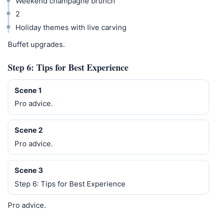
Weekend champagne brunch
2
Holiday themes with live carving
Buffet upgrades.
Step 6: Tips for Best Experience
Scene 1
Pro advice.
Scene 2
Pro advice.
Scene 3
Step 6: Tips for Best Experience
Pro advice.