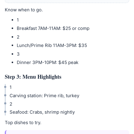
Know when to go.
1
Breakfast 7AM-11AM: $25 or comp
2
Lunch/Prime Rib 11AM-3PM: $35
3
Dinner 3PM-10PM: $45 peak
Step 3: Menu Highlights
1
Carving station: Prime rib, turkey
2
Seafood: Crabs, shrimp nightly
Top dishes to try.