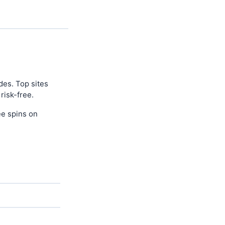
des. Top sites
risk-free.
ee spins on