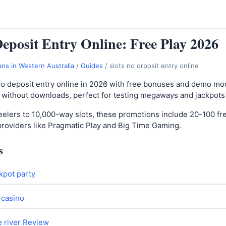
Deposit Entry Online: Free Play 2026
ns in Western Australia
/
Guides
/
slots no drposit entry online
no deposit entry online in 2026 with free bonuses and demo mo
y without downloads, perfect for testing megaways and jackpots 
eelers to 10,000-way slots, these promotions include 20-100 fr
providers like Pragmatic Play and Big Time Gaming.
s
kpot party
 casino
le river Review