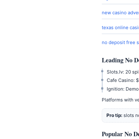
new casino adver
texas online casi
no deposit free 
Leading No De
Slots.lv: 20 sp
Cafe Casino: $1
Ignition: Demo
Platforms with ve
Pro tip:
slots n
Popular No De