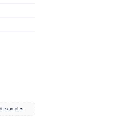
nd examples.