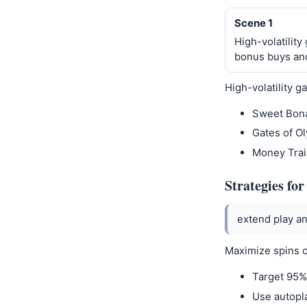
Scene 1
High-volatility
bonus buys an
High-volatility 
Sweet Bona
Gates of Ol
Money Trai
Strategies fo
extend play an
Maximize spins o
Target 95%
Use autopla