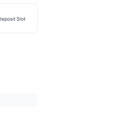
Deposit Slot