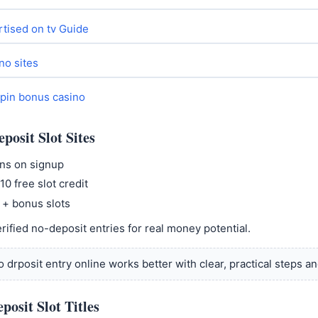
tised on tv Guide
no sites
spin bonus casino
posit Slot Sites
ins on signup
0 free slot credit
 + bonus slots
rified no-deposit entries for real money potential.
o drposit entry online works better with clear, practical steps a
posit Slot Titles