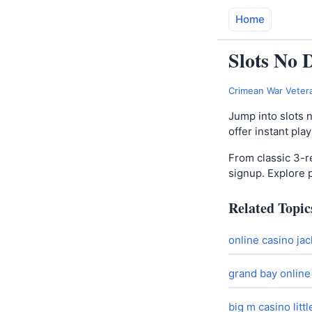
Home
Slots No 
Crimean War Vetera
Jump into slots 
offer instant pla
From classic 3-r
signup. Explore 
Related Topic
online casino jac
grand bay online
big m casino litt