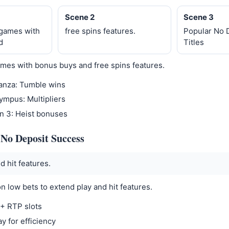
Scene 2
Scene 3
 games with
free spins features.
Popular No 
d
Titles
games with bonus buys and free spins features.
nza: Tumble wins
ympus: Multipliers
n 3: Heist bonuses
r No Deposit Success
d hit features.
n low bets to extend play and hit features.
+ RTP slots
y for efficiency