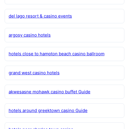
del lago resort & casino events
argosy casino hotels
hotels close to hampton beach casino ballroom
grand west casino hotels
akwesasne mohawk casino buffet Guide
hotels around greektown casino Guide