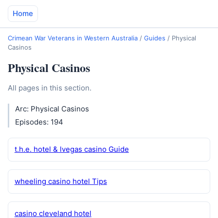
Home
Crimean War Veterans in Western Australia
/
Guides
/
Physical
Casinos
Physical Casinos
All pages in this section.
Arc: Physical Casinos
Episodes: 194
t.h.e. hotel & lvegas casino Guide
wheeling casino hotel Tips
casino cleveland hotel