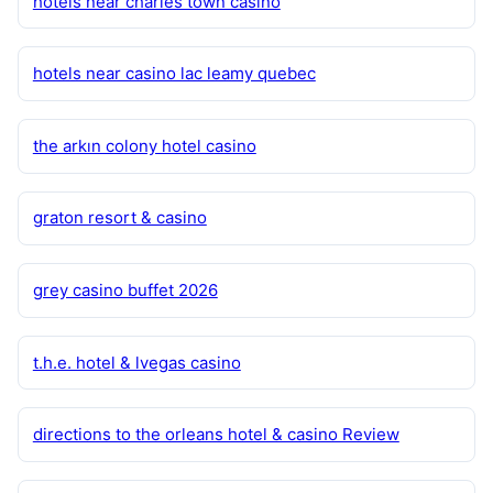
hotels near charles town casino
hotels near casino lac leamy quebec
the arkın colony hotel casino
graton resort & casino
grey casino buffet 2026
t.h.e. hotel & lvegas casino
directions to the orleans hotel & casino Review