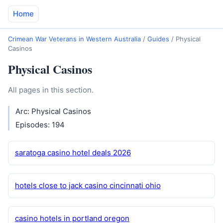
Home
Crimean War Veterans in Western Australia
/
Guides
/
Physical
Casinos
Physical Casinos
All pages in this section.
Arc: Physical Casinos
Episodes: 194
saratoga casino hotel deals 2026
hotels close to jack casino cincinnati ohio
casino hotels in portland oregon