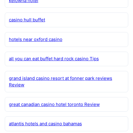
kelowna hotel
casino hull buffet
hotels near oxford casino
all you can eat buffet hard rock casino Tips
grand island casino resort at fonner park reviews
Review
great canadian casino hotel toronto Review
atlantis hotels and casino bahamas