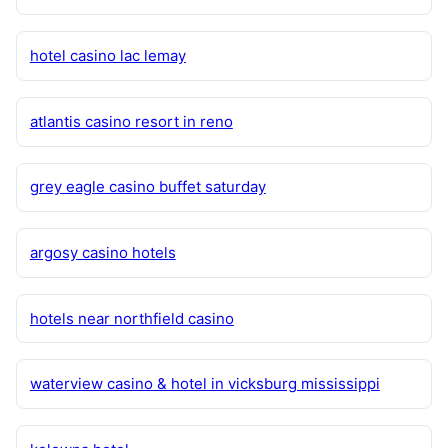
hotel casino lac lemay
atlantis casino resort in reno
grey eagle casino buffet saturday
argosy casino hotels
hotels near northfield casino
waterview casino & hotel in vicksburg mississippi