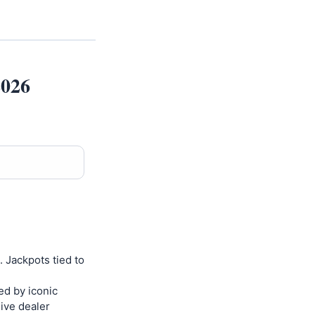
2026
 Jackpots tied to
ed by iconic
live dealer