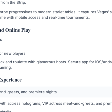
rom the Strip.
roe progressives to modern starlet tables, it captures Vegas' 
time with mobile access and real-time tournaments.
nd Online Play
ms
or new players
ck and roulette with glamorous hosts. Secure app for iOS/Andr
aming.
Experience
and-greets, and premiere nights.
with actress holograms, VIP actress meet-and-greets, and prem
ktails