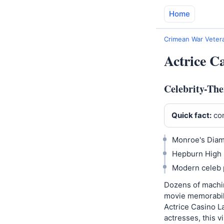
Home
Crimean War Vetera
Actrice C
Celebrity-The
Quick fact:
con
Monroe's Dia
Hepburn High 
Modern celeb 
Dozens of machin
movie memorabil
Actrice Casino L
actresses, this v