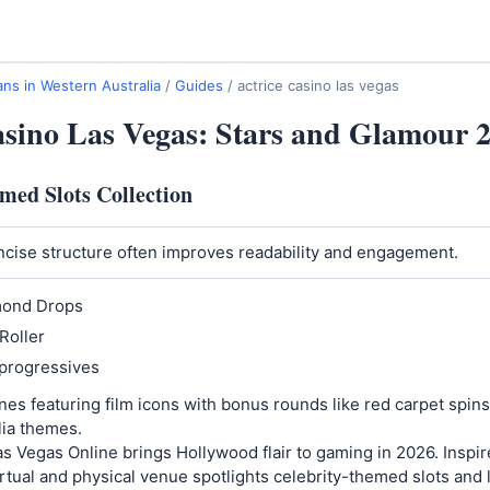
ns in Western Australia
/
Guides
/
actrice casino las vegas
asino Las Vegas: Stars and Glamour 
med Slots Collection
cise structure often improves readability and engagement.
mond Drops
Roller
progressives
es featuring film icons with bonus rounds like red carpet spins.
ia themes.
as Vegas Online brings Hollywood flair to gaming in 2026. Inspir
irtual and physical venue spotlights celebrity-themed slots and 