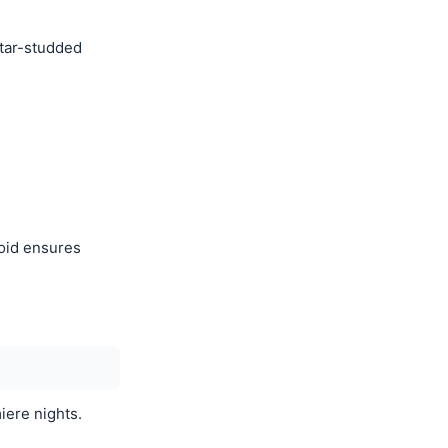
star-studded
oid ensures
iere nights.