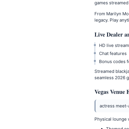
games streamed f
From Marilyn Mon
legacy. Play any
Live Dealer a
HD live strea
Chat features
Bonus codes f
Streamed blackja
seamless 2026 g
Vegas Venue 
actress meet-
Physical lounge 
Themed coc