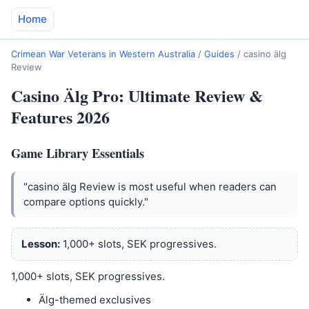
Home
Crimean War Veterans in Western Australia
/
Guides
/
casino älg
Review
Casino Älg Pro: Ultimate Review &
Features 2026
Game Library Essentials
"casino älg Review is most useful when readers can
compare options quickly."
Lesson:
1,000+ slots, SEK progressives.
1,000+ slots, SEK progressives.
Älg-themed exclusives