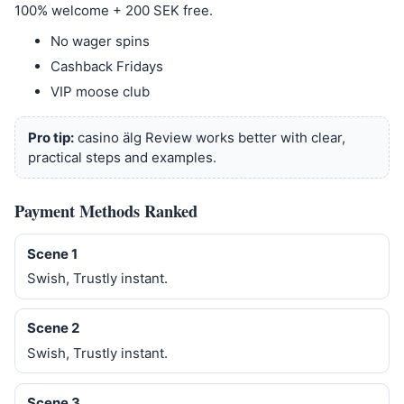
100% welcome + 200 SEK free.
No wager spins
Cashback Fridays
VIP moose club
Pro tip:
casino älg Review works better with clear,
practical steps and examples.
Payment Methods Ranked
Scene 1
Swish, Trustly instant.
Scene 2
Swish, Trustly instant.
Scene 3