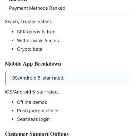
Payment Methods Ranked
Swish, Trustly instant.
SEK deposits free
Withdrawals 5 mins
Crypto beta
Mobile App Breakdown
iOS/Android 5-star rated.
iOS/Android 5-star rated.
Offline demos
Push jackpot alerts
Seamless login
Customer Support Options