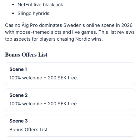
NetEnt live blackjack
Slingo hybrids
Casino Älg Pro dominates Sweden's online scene in 2026
with moose-themed slots and live games. This list reviews
top aspects for players chasing Nordic wins.
Bonus Offers List
Scene 1
100% welcome + 200 SEK free.
Scene 2
100% welcome + 200 SEK free.
Scene 3
Bonus Offers List