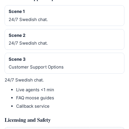
Scene 1
24/7 Swedish chat.
Scene 2
24/7 Swedish chat.
Scene 3
Customer Support Options
24/7 Swedish chat.
Live agents <1 min
FAQ moose guides
Callback service
Licensing and Safety