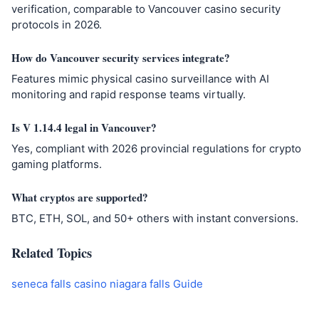
verification, comparable to Vancouver casino security
protocols in 2026.
How do Vancouver security services integrate?
Features mimic physical casino surveillance with AI
monitoring and rapid response teams virtually.
Is V 1.14.4 legal in Vancouver?
Yes, compliant with 2026 provincial regulations for crypto
gaming platforms.
What cryptos are supported?
BTC, ETH, SOL, and 50+ others with instant conversions.
Related Topics
seneca falls casino niagara falls Guide