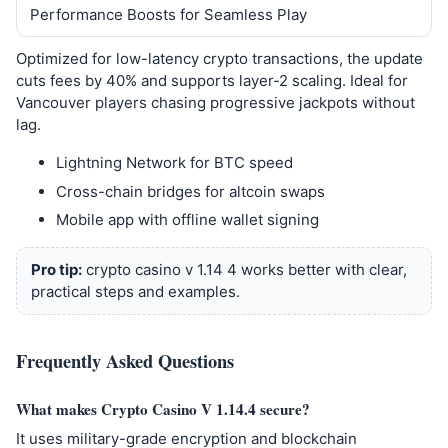
Performance Boosts for Seamless Play
Optimized for low-latency crypto transactions, the update
cuts fees by 40% and supports layer-2 scaling. Ideal for
Vancouver players chasing progressive jackpots without
lag.
Lightning Network for BTC speed
Cross-chain bridges for altcoin swaps
Mobile app with offline wallet signing
Pro tip:
crypto casino v 1.14 4 works better with clear,
practical steps and examples.
Frequently Asked Questions
What makes Crypto Casino V 1.14.4 secure?
It uses military-grade encryption and blockchain