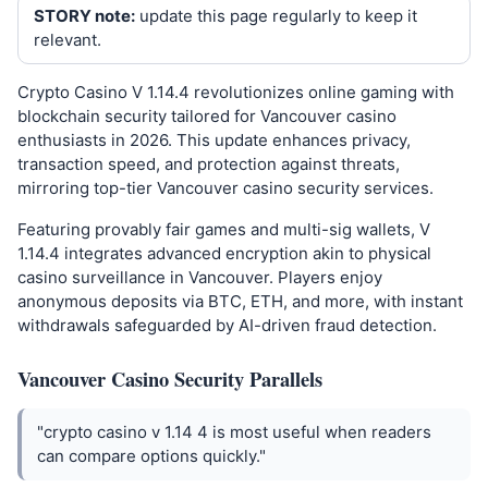
STORY note:
update this page regularly to keep it
relevant.
Crypto Casino V 1.14.4 revolutionizes online gaming with
blockchain security tailored for Vancouver casino
enthusiasts in 2026. This update enhances privacy,
transaction speed, and protection against threats,
mirroring top-tier Vancouver casino security services.
Featuring provably fair games and multi-sig wallets, V
1.14.4 integrates advanced encryption akin to physical
casino surveillance in Vancouver. Players enjoy
anonymous deposits via BTC, ETH, and more, with instant
withdrawals safeguarded by AI-driven fraud detection.
Vancouver Casino Security Parallels
"crypto casino v 1.14 4 is most useful when readers
can compare options quickly."