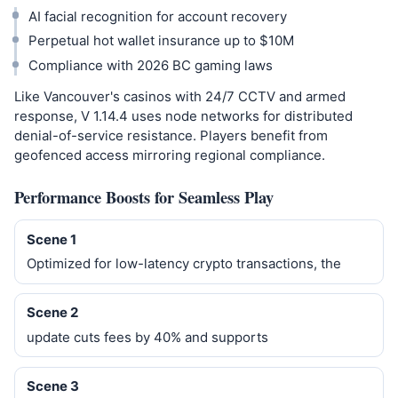
AI facial recognition for account recovery
Perpetual hot wallet insurance up to $10M
Compliance with 2026 BC gaming laws
Like Vancouver's casinos with 24/7 CCTV and armed
response, V 1.14.4 uses node networks for distributed
denial-of-service resistance. Players benefit from
geofenced access mirroring regional compliance.
Performance Boosts for Seamless Play
Scene 1
Optimized for low-latency crypto transactions, the
Scene 2
update cuts fees by 40% and supports
Scene 3