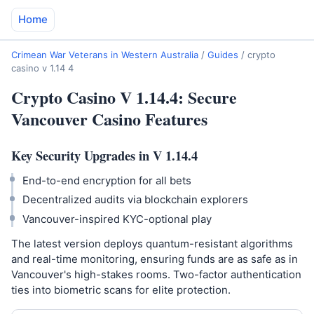
Home
Crimean War Veterans in Western Australia
/
Guides
/
crypto
casino v 1.14 4
Crypto Casino V 1.14.4: Secure
Vancouver Casino Features
Key Security Upgrades in V 1.14.4
End-to-end encryption for all bets
Decentralized audits via blockchain explorers
Vancouver-inspired KYC-optional play
The latest version deploys quantum-resistant algorithms
and real-time monitoring, ensuring funds are as safe as in
Vancouver's high-stakes rooms. Two-factor authentication
ties into biometric scans for elite protection.