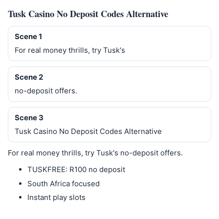
Tusk Casino No Deposit Codes Alternative
Scene 1
For real money thrills, try Tusk's
Scene 2
no-deposit offers.
Scene 3
Tusk Casino No Deposit Codes Alternative
For real money thrills, try Tusk's no-deposit offers.
TUSKFREE: R100 no deposit
South Africa focused
Instant play slots