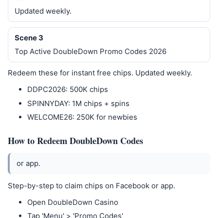
Updated weekly.
Scene 3
Top Active DoubleDown Promo Codes 2026
Redeem these for instant free chips. Updated weekly.
DDPC2026: 500K chips
SPINNYDAY: 1M chips + spins
WELCOME26: 250K for newbies
How to Redeem DoubleDown Codes
or app.
Step-by-step to claim chips on Facebook or app.
Open DoubleDown Casino
Tap 'Menu' > 'Promo Codes'