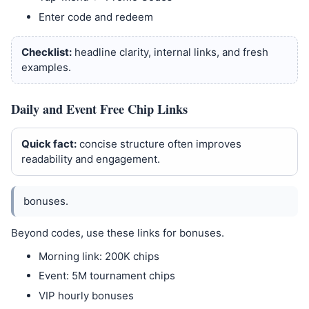
Enter code and redeem
Checklist:
headline clarity, internal links, and fresh
examples.
Daily and Event Free Chip Links
Quick fact:
concise structure often improves
readability and engagement.
bonuses.
Beyond codes, use these links for bonuses.
Morning link: 200K chips
Event: 5M tournament chips
VIP hourly bonuses