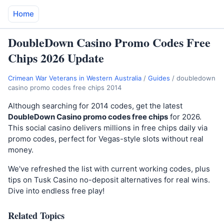
Home
DoubleDown Casino Promo Codes Free
Chips 2026 Update
Crimean War Veterans in Western Australia
/
Guides
/
doubledown
casino promo codes free chips 2014
Although searching for 2014 codes, get the latest
DoubleDown Casino promo codes free chips
for 2026.
This social casino delivers millions in free chips daily via
promo codes, perfect for Vegas-style slots without real
money.
We've refreshed the list with current working codes, plus
tips on Tusk Casino no-deposit alternatives for real wins.
Dive into endless free play!
Related Topics