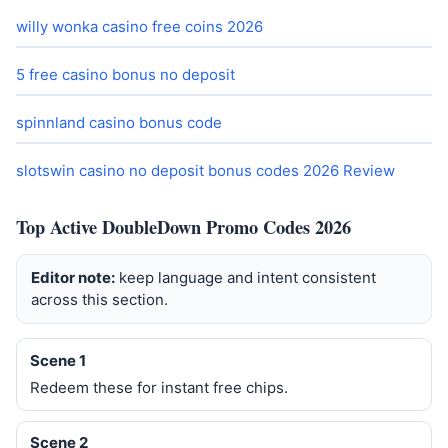
willy wonka casino free coins 2026
5 free casino bonus no deposit
spinnland casino bonus code
slotswin casino no deposit bonus codes 2026 Review
Top Active DoubleDown Promo Codes 2026
Editor note:
keep language and intent consistent
across this section.
Scene 1
Redeem these for instant free chips.
Scene 2