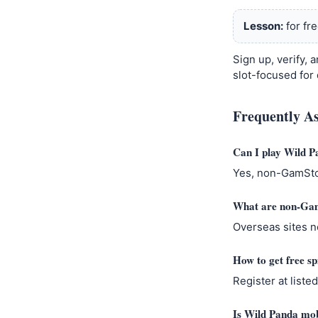
Lesson:
for fre
Sign up, verify, 
slot-focused for 
Frequently A
Can I play Wild P
Yes, non-GamStop
What are non-Gam
Overseas sites n
How to get free s
Register at liste
Is Wild Panda mob