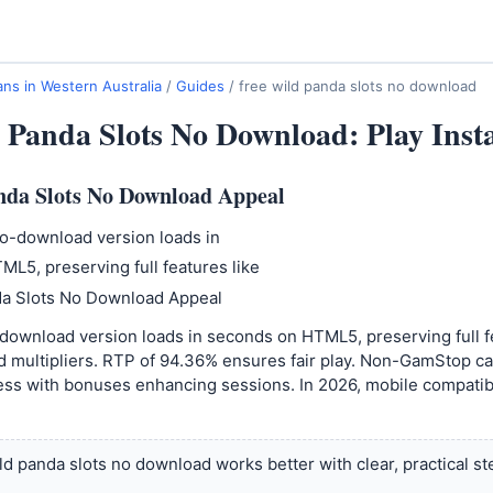
ns in Western Australia
/
Guides
/
free wild panda slots no download
 Panda Slots No Download: Play Inst
da Slots No Download Appeal
o-download version loads in
L5, preserving full features like
a Slots No Download Appeal
download version loads in seconds on HTML5, preserving full fe
d multipliers. RTP of 94.36% ensures fair play. Non-GamStop c
ess with bonuses enhancing sessions. In 2026, mobile compatibi
ld panda slots no download works better with clear, practical s