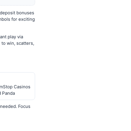
 deposit bonuses
bols for exciting
ant play via
to win, scatters,
mStop Casinos
d Panda
s needed. Focus