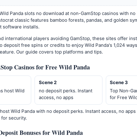
 Wild Panda slots no download at non-GamStop casinos with no
istocrat classic features bamboo forests, pandas, and golden sym
 software installs.
d international players avoiding GamStop, these sites offer inst
 deposit free spins or credits to enjoy Wild Panda's 1,024 ways 
eature. Our guide covers top platforms and tips.
top Casinos for Free Wild Panda
Scene 2
Scene 3
s host Wild
no deposit perks. Instant
Top Non-Ga
access, no apps
for Free Wil
host Wild Panda with no deposit perks. Instant access, no app
 for security.
Deposit Bonuses for Wild Panda