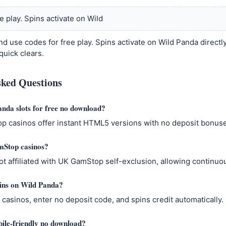
e play. Spins activate on Wild
and use codes for free play. Spins activate on Wild Panda directl
quick clears.
sked Questions
anda slots for free no download?
 casinos offer instant HTML5 versions with no deposit bonuse
Stop casinos?
ot affiliated with UK GamStop self-exclusion, allowing continuou
pins on Wild Panda?
d casinos, enter no deposit code, and spins credit automatically.
ile-friendly no download?