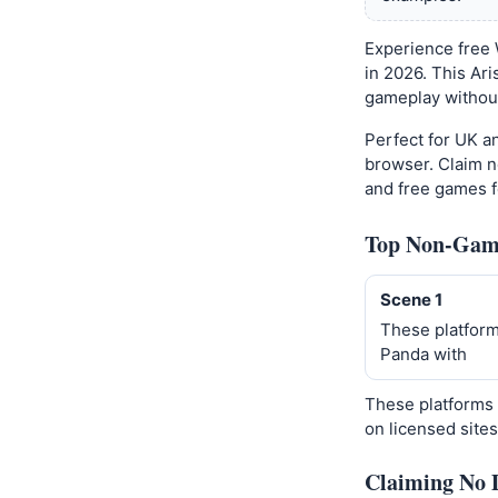
Experience free
in 2026. This Ar
gameplay without
Perfect for UK an
browser. Claim no
and free games f
Top Non-GamS
Scene 1
These platform
Panda with
These platforms 
on licensed sites
Claiming No 