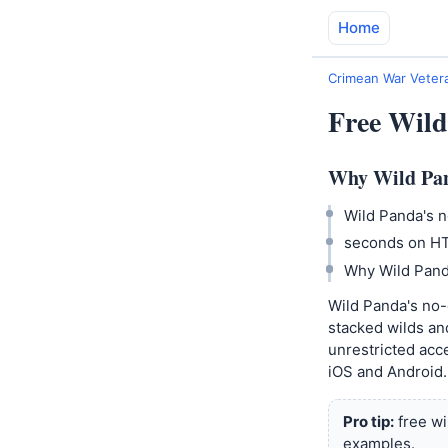
Home
Crimean War Vetera
Free Wild
Why Wild Pan
Wild Panda's n
seconds on HTM
Why Wild Pand
Wild Panda's no-
stacked wilds an
unrestricted acc
iOS and Android.
Pro tip:
free wi
examples.