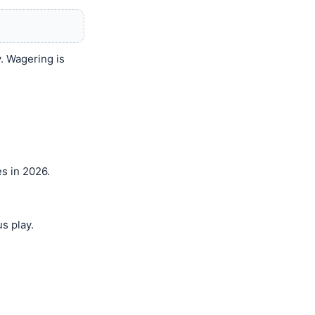
y. Wagering is
s in 2026.
s play.