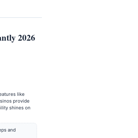
antly 2026
atures like
asinos provide
lity shines on
teps and