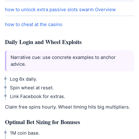
how to unlock extra passive slots swarm Overview
how to cheat at the casino
Daily Login and Wheel Exploits
Narrative cue: use concrete examples to anchor
advice.
Log 6x daily.
Spin wheel at reset.
Link Facebook for extras.
Claim free spins hourly. Wheel timing hits big multipliers.
Optimal Bet Sizing for Bonuses
1M coin base.