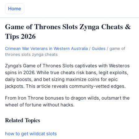
Home
Game of Thrones Slots Zynga Cheats &
Tips 2026
Crimean War Veterans in Western Australia
/
Guides
/
game of
thrones slots zynga cheats
Zynga's Game of Thrones Slots captivates with Westeros
spins in 2026. While true cheats risk bans, legit exploits,
daily boosts, and bet sizing maximize coins for epic
jackpots. This article reveals community-vetted edges.
From Iron Throne bonuses to dragon wilds, outsmart the
wheel of fortune without hacks.
Related Topics
how to get wildcat slots