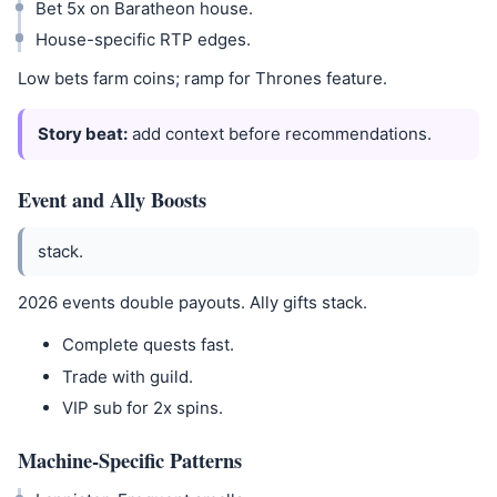
Bet 5x on Baratheon house.
House-specific RTP edges.
Low bets farm coins; ramp for Thrones feature.
Story beat:
add context before recommendations.
Event and Ally Boosts
stack.
2026 events double payouts. Ally gifts stack.
Complete quests fast.
Trade with guild.
VIP sub for 2x spins.
Machine-Specific Patterns