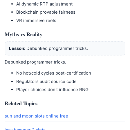
AI dynamic RTP adjustment
Blockchain provable fairness
VR immersive reels
Myths vs Reality
Lesson:
Debunked programmer tricks.
Debunked programmer tricks.
No hot/cold cycles post-certification
Regulators audit source code
Player choices don't influence RNG
Related Topics
sun and moon slots online free
jack hammer 2 slots