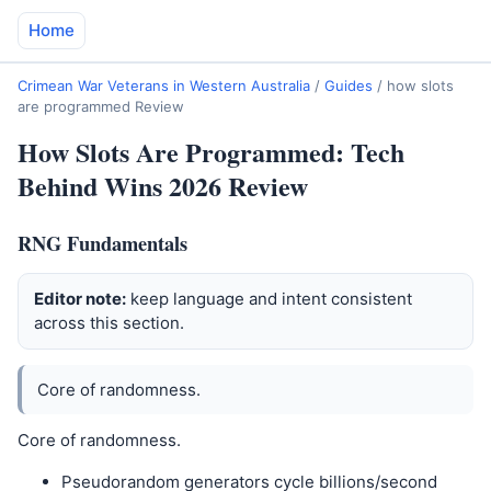
Home
Crimean War Veterans in Western Australia
/
Guides
/
how slots
are programmed Review
How Slots Are Programmed: Tech
Behind Wins 2026 Review
RNG Fundamentals
Editor note:
keep language and intent consistent
across this section.
Core of randomness.
Core of randomness.
Pseudorandom generators cycle billions/second