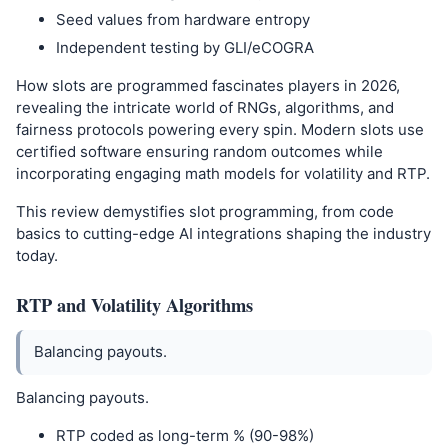
Seed values from hardware entropy
Independent testing by GLI/eCOGRA
How slots are programmed fascinates players in 2026,
revealing the intricate world of RNGs, algorithms, and
fairness protocols powering every spin. Modern slots use
certified software ensuring random outcomes while
incorporating engaging math models for volatility and RTP.
This review demystifies slot programming, from code
basics to cutting-edge AI integrations shaping the industry
today.
RTP and Volatility Algorithms
Balancing payouts.
Balancing payouts.
RTP coded as long-term % (90-98%)