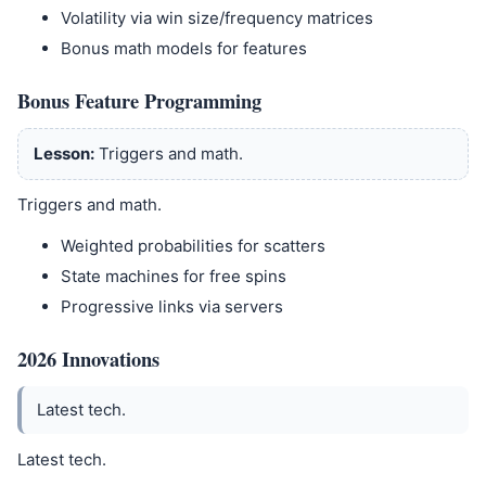
Volatility via win size/frequency matrices
Bonus math models for features
Bonus Feature Programming
Lesson:
Triggers and math.
Triggers and math.
Weighted probabilities for scatters
State machines for free spins
Progressive links via servers
2026 Innovations
Latest tech.
Latest tech.