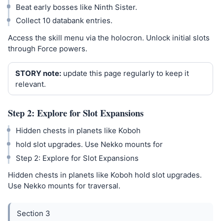
Beat early bosses like Ninth Sister.
Collect 10 databank entries.
Access the skill menu via the holocron. Unlock initial slots
through Force powers.
STORY note:
update this page regularly to keep it
relevant.
Step 2: Explore for Slot Expansions
Hidden chests in planets like Koboh
hold slot upgrades. Use Nekko mounts for
Step 2: Explore for Slot Expansions
Hidden chests in planets like Koboh hold slot upgrades.
Use Nekko mounts for traversal.
Section 3