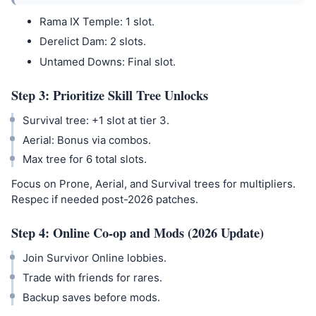
Rama IX Temple: 1 slot.
Derelict Dam: 2 slots.
Untamed Downs: Final slot.
Step 3: Prioritize Skill Tree Unlocks
Survival tree: +1 slot at tier 3.
Aerial: Bonus via combos.
Max tree for 6 total slots.
Focus on Prone, Aerial, and Survival trees for multipliers.
Respec if needed post-2026 patches.
Step 4: Online Co-op and Mods (2026 Update)
Join Survivor Online lobbies.
Trade with friends for rares.
Backup saves before mods.