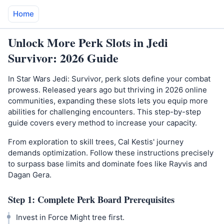
Home
Unlock More Perk Slots in Jedi
Survivor: 2026 Guide
In Star Wars Jedi: Survivor, perk slots define your combat
prowess. Released years ago but thriving in 2026 online
communities, expanding these slots lets you equip more
abilities for challenging encounters. This step-by-step
guide covers every method to increase your capacity.
From exploration to skill trees, Cal Kestis' journey
demands optimization. Follow these instructions precisely
to surpass base limits and dominate foes like Rayvis and
Dagan Gera.
Step 1: Complete Perk Board Prerequisites
Invest in Force Might tree first.