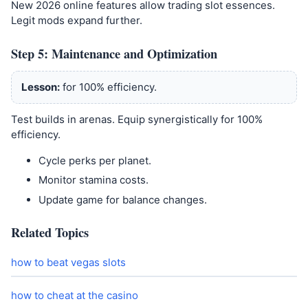
New 2026 online features allow trading slot essences.
Legit mods expand further.
Step 5: Maintenance and Optimization
Lesson:
for 100% efficiency.
Test builds in arenas. Equip synergistically for 100%
efficiency.
Cycle perks per planet.
Monitor stamina costs.
Update game for balance changes.
Related Topics
how to beat vegas slots
how to cheat at the casino