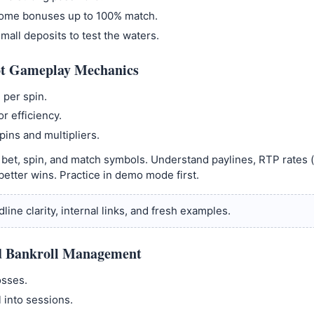
ome bonuses up to 100% match.
small deposits to test the waters.
ot Gameplay Mechanics
 per spin.
r efficiency.
pins and multipliers.
: bet, spin, and match symbols. Understand paylines, RTP rates 
r better wins. Practice in demo mode first.
line clarity, internal links, and fresh examples.
nd Bankroll Management
osses.
 into sessions.