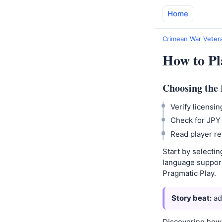
Home
Crimean War Vetera
How to Pl
Choosing the 
Verify licensin
Check for JPY 
Read player r
Start by selecti
language support,
Pragmatic Play.
Story beat:
ad
Discovering how t