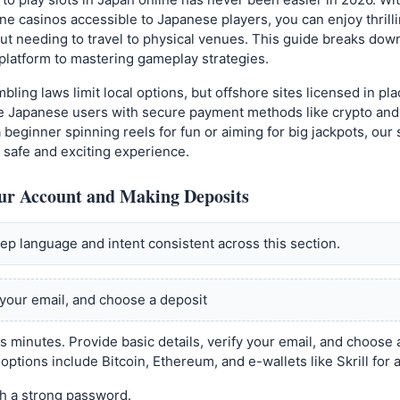
ine casinos accessible to Japanese players, you can enjoy thrill
t needing to travel to physical venues. This guide breaks dow
platform to mastering gameplay strategies.
mbling laws limit local options, but offshore sites licensed in pl
 Japanese users with secure payment methods like crypto and 
 beginner spinning reels for fun or aiming for big jackpots, our
 safe and exciting experience.
our Account and Making Deposits
ep language and intent consistent across this section.
 your email, and choose a deposit
s minutes. Provide basic details, verify your email, and choose 
ptions include Bitcoin, Ethereum, and e-wallets like Skrill for 
th a strong password.