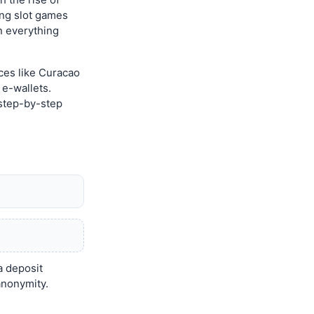
ing slot games
n everything
aces like Curacao
e-wallets.
 step-by-step
a deposit
anonymity.