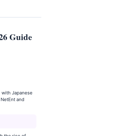
026 Guide
es with Japanese
e NetEnt and
h the rise of