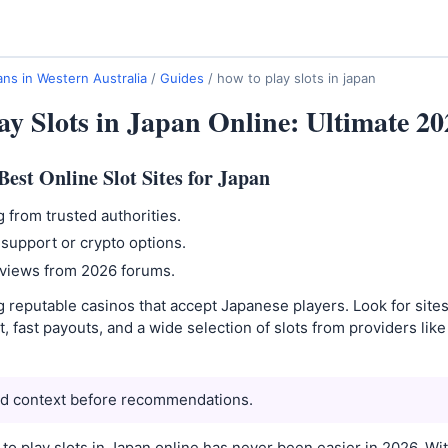
ns in Western Australia
/
Guides
/
how to play slots in japan
ay Slots in Japan Online: Ultimate 2
Best Online Slot Sites for Japan
g from trusted authorities.
support or crypto options.
eviews from 2026 forums.
ng reputable casinos that accept Japanese players. Look for sit
 fast payouts, and a wide selection of slots from providers lik
d context before recommendations.
o play slots in Japan online has never been easier in 2026. Wit