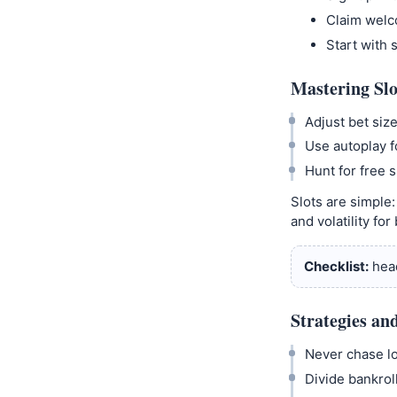
Claim welc
Start with 
Mastering Sl
Adjust bet size
Use autoplay fo
Hunt for free s
Slots are simple
and volatility fo
Checklist:
head
Strategies a
Never chase l
Divide bankroll