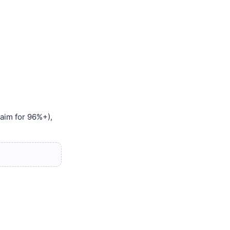
(aim for 96%+),