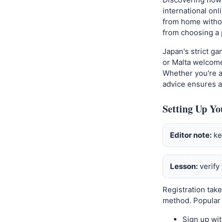
international onl
from home withou
from choosing a 
Japan's strict ga
or Malta welcome
Whether you're a
advice ensures a
Setting Up Y
Editor note:
ke
Lesson:
verify
Registration take
method. Popular o
Sign up wi