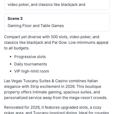
video poker, and classics like blackjack and
Scene 3
Gaming Floor and Table Games
Compact yet diverse with 500 slots, video poker, and
classics like blackjack and Pai Gow. Low minimums appeal
to all budgets.
Progressive slots
Daily tournaments
VIP high-limit room
Las Vegas Tuscany Suites & Casino combines Italian
elegance with Strip excitement in 2026. This boutique
property offers intimate gaming, spacious suites, and
personalized service away from the mega-resort crowds.
Renovated for 2026, it features upgraded slots, a cozy
poker area, and Tuscany-inspired dining. Ideal for couples