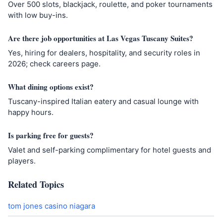
Over 500 slots, blackjack, roulette, and poker tournaments
with low buy-ins.
Are there job opportunities at Las Vegas Tuscany Suites?
Yes, hiring for dealers, hospitality, and security roles in
2026; check careers page.
What dining options exist?
Tuscany-inspired Italian eatery and casual lounge with
happy hours.
Is parking free for guests?
Valet and self-parking complimentary for hotel guests and
players.
Related Topics
tom jones casino niagara