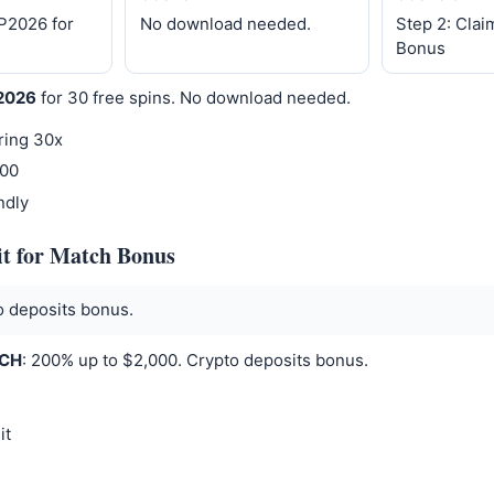
P2026 for
No download needed.
Step 2: Cla
Bonus
2026
for 30 free spins. No download needed.
ring 30x
100
ndly
it for Match Bonus
o deposits bonus.
CH
: 200% up to $2,000. Crypto deposits bonus.
it