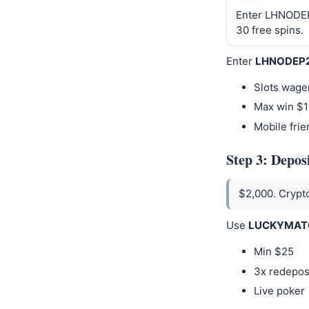
Enter LHNODE
30 free spins.
Enter
LHNODEP
Slots wage
Max win $
Mobile frie
Step 3: Depos
$2,000. Crypt
Use
LUCKYMAT
Min $25
3x redepos
Live poker