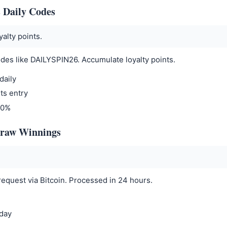
s Daily Codes
alty points.
codes like DAILYSPIN26. Accumulate loyalty points.
daily
s entry
10%
draw Winnings
request via Bitcoin. Processed in 24 hours.
/day