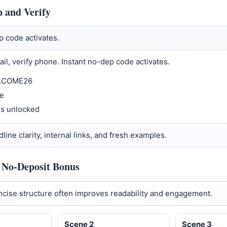
p and Verify
 code activates.
il, verify phone. Instant no-dep code activates.
LCOME26
ee
es unlocked
line clarity, internal links, and fresh examples.
m No-Deposit Bonus
cise structure often improves readability and engagement.
Scene 2
Scene 3