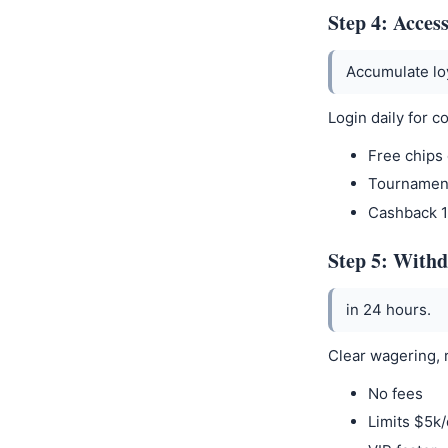
Step 4: Acces
Accumulate loy
Login daily for 
Free chips 
Tournament
Cashback 
Step 5: With
in 24 hours.
Clear wagering, 
No fees
Limits $5k