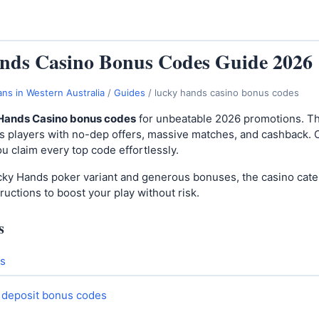
nds Casino Bonus Codes Guide 2026
ns in Western Australia
/
Guides
/
lucky hands casino bonus codes
Hands Casino bonus codes
for unbeatable 2026 promotions. Th
s players with no-dep offers, massive matches, and cashback. 
u claim every top code effortlessly.
cky Hands poker variant and generous bonuses, the casino caters
ructions to boost your play without risk.
s
us
 deposit bonus codes