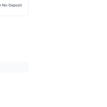
im No-Deposit