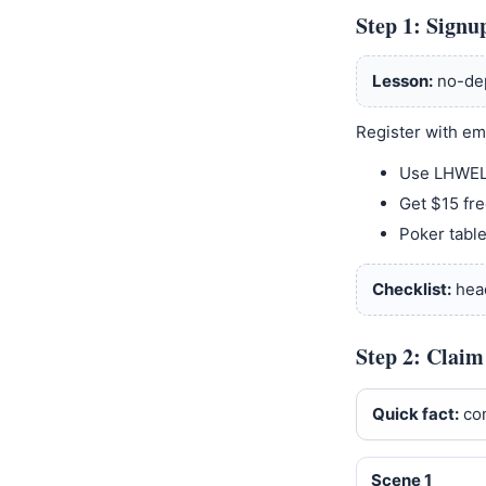
Step 1: Signu
Lesson:
no-dep
Register with ema
Use LHWE
Get $15 fr
Poker tabl
Checklist:
head
Step 2: Clai
Quick fact:
con
Scene 1