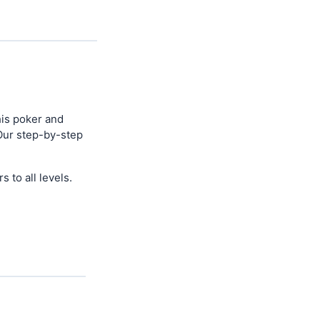
is poker and
Our step-by-step
 to all levels.