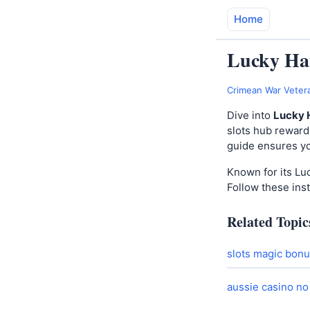
Home
Lucky Ha
Crimean War Vetera
Dive into
Lucky 
slots hub reward
guide ensures yo
Known for its Lu
Follow these inst
Related Topic
slots magic bon
aussie casino no