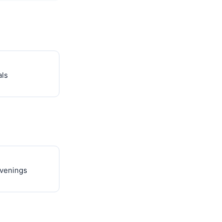
als
Evenings