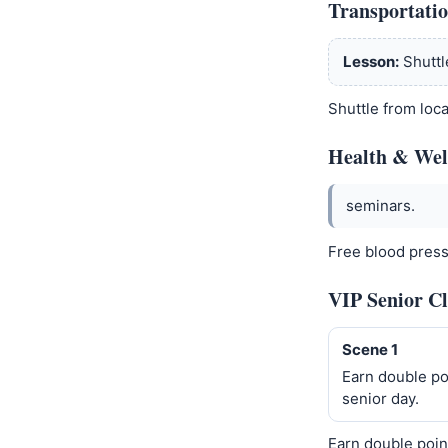
Transportatio
Lesson:
Shuttl
Shuttle from loc
Health & Wel
seminars.
Free blood pres
VIP Senior C
Scene 1
Earn double po
senior day.
Earn double poin