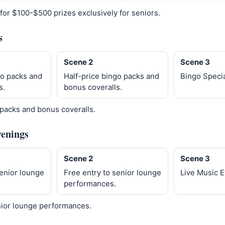
for $100-$500 prizes exclusively for seniors.
s
Scene 2
Scene 3
go packs and
Half-price bingo packs and
Bingo Speci
s.
bonus coveralls.
 packs and bonus coveralls.
venings
Scene 2
Scene 3
senior lounge
Free entry to senior lounge
Live Music 
performances.
nior lounge performances.