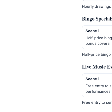
Hourly drawings 
Bingo Special
Scene 1
Half-price bin
bonus coverall
Half-price bingo
Live Music E
Scene 1
Free entry to 
performances.
Free entry to se