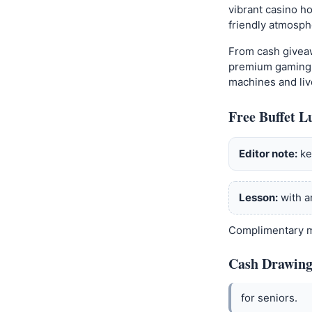
vibrant casino h
friendly atmosp
From cash giveaw
premium gaming w
machines and liv
Free Buffet L
Editor note:
ke
Lesson:
with a
Complimentary me
Cash Drawing
for seniors.