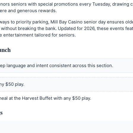
onors seniors with special promotions every Tuesday, drawing c
here and generous rewards.
ays to priority parking, Mill Bay Casino senior day ensures old
ithout breaking the bank. Updated for 2026, these events fea
e entertainment tailored for seniors.
unch
ep language and intent consistent across this section.
ny $50 play.
al at the Harvest Buffet with any $50 play.
s