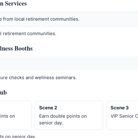
n Services
e from local retirement communities.
al retirement communities.
lness Booths
sure checks and wellness seminars.
lub
Scene 2
Scene 3
ints on
Earn double points on
VIP Senior 
senior day.
ts on senior day.