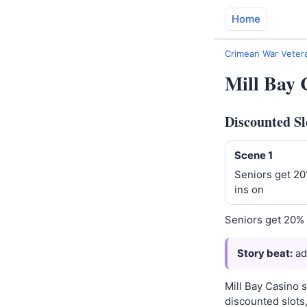
Home
Crimean War Vetera
Mill Bay 
Discounted Sl
Scene 1
Seniors get 20
ins on
Seniors get 20% 
Story beat:
ad
Mill Bay Casino s
discounted slots,