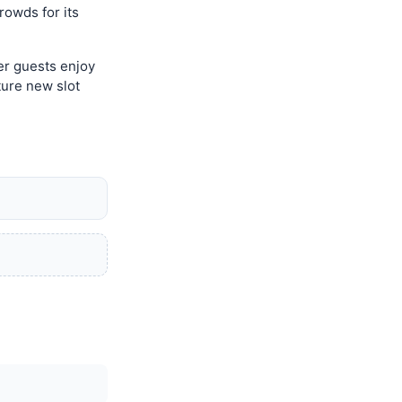
rowds for its
er guests enjoy
ture new slot