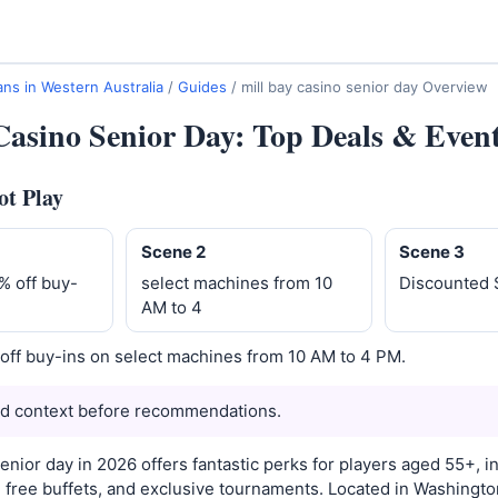
ns in Western Australia
/
Guides
/
mill bay casino senior day Overview
Casino Senior Day: Top Deals & Even
ot Play
Scene 2
Scene 3
% off buy-
select machines from 10
Discounted S
AM to 4
off buy-ins on select machines from 10 AM to 4 PM.
d context before recommendations.
enior day in 2026 offers fantastic perks for players aged 55+, i
 free buffets, and exclusive tournaments. Located in Washington