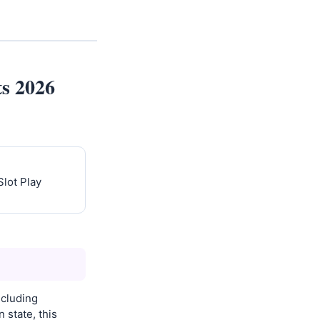
ts 2026
lot Play
ncluding
 state, this