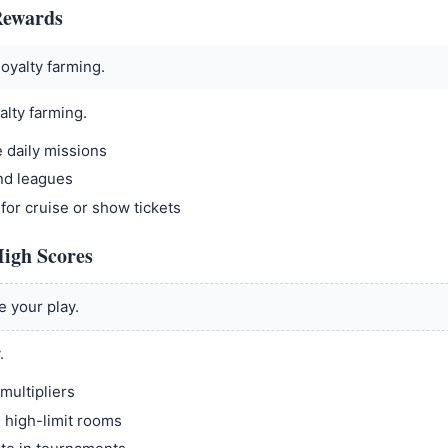
Rewards
oyalty farming.
alty farming.
 daily missions
end leagues
or cruise or show tickets
High Scores
e your play.
.
 multipliers
 high-limit rooms