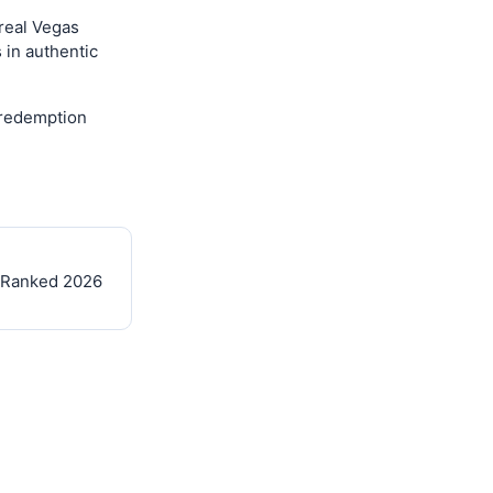
real Vegas
 in authentic
 redemption
 Ranked 2026