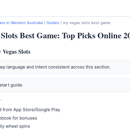
ns in Western Australia
/
Guides
/
my vegas slots best game
Slots Best Game: Top Picks Online 2
 Vegas Slots
ep language and intent consistent across this section.
start guide.
.
d from App Store/Google Play
cebook for bonuses
ily wheel spins