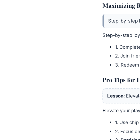
Maximizing 
Step-by-step l
Step-by-step loy
1. Complete
2. Join fri
3. Redeem f
Pro Tips for 
Lesson:
Elevat
Elevate your play
1. Use chip
2. Focus on