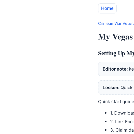
Home
Crimean War Vetera
My Vegas 
Setting Up My
Editor note:
ke
Lesson:
Quick 
Quick start guide
1. Downloa
2. Link Fa
3. Claim da