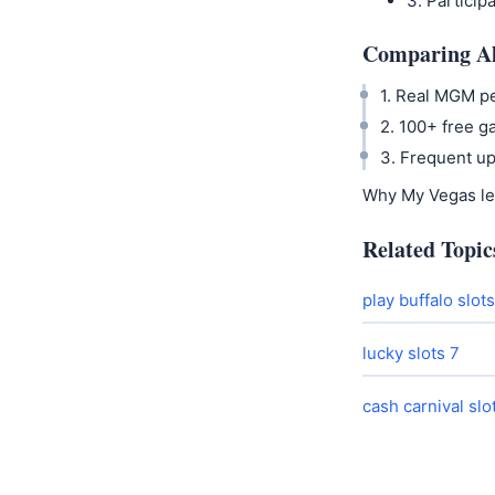
3. Particip
Comparing Al
1. Real MGM p
2. 100+ free 
3. Frequent u
Why My Vegas le
Related Topic
play buffalo slot
lucky slots 7
cash carnival slo