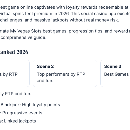
est game online captivates with loyalty rewards redeemable at 
irtual spins feel premium in 2026. This social casino app excels
 challenges, and massive jackpots without real money risk.
imate My Vegas Slots best games, progression tips, and reward
is comprehensive guide.
anked 2026
Scene 2
Scene 3
s by RTP
Top performers by RTP
Best Games
and fun.
by RTP and fun.
Blackjack: High loyalty points
a: Progressive events
s: Linked jackpots