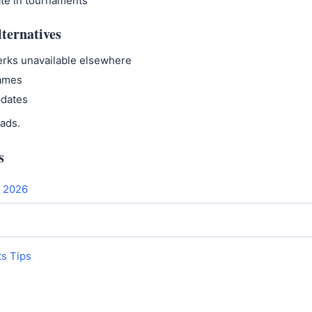
ate in tournaments
ternatives
erks unavailable elsewhere
games
pdates
ads.
s
s 2026
ts Tips