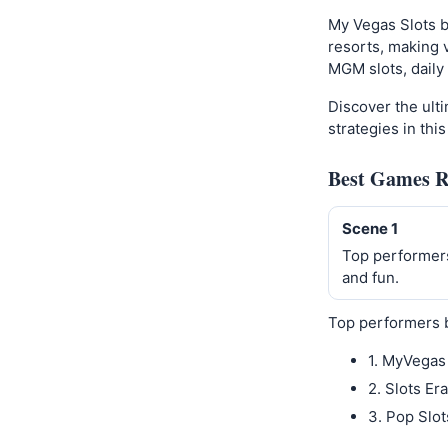
My Vegas Slots b
resorts, making v
MGM slots, daily
Discover the ult
strategies in th
Best Games R
Scene 1
Top performer
and fun.
Top performers 
1. MyVegas 
2. Slots Er
3. Pop Slot