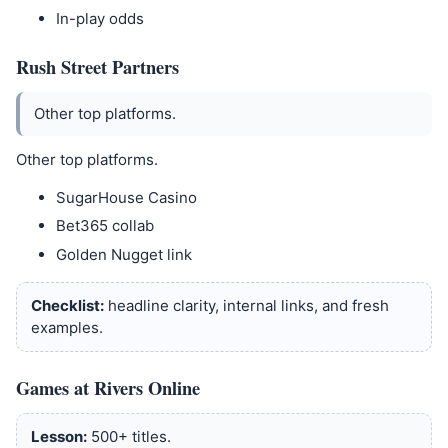
In-play odds
Rush Street Partners
Other top platforms.
Other top platforms.
SugarHouse Casino
Bet365 collab
Golden Nugget link
Checklist:
headline clarity, internal links, and fresh
examples.
Games at Rivers Online
Lesson:
500+ titles.