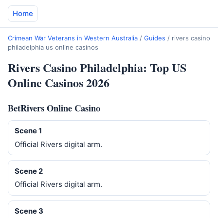
Home
Crimean War Veterans in Western Australia
/
Guides
/
rivers casino
philadelphia us online casinos
Rivers Casino Philadelphia: Top US
Online Casinos 2026
BetRivers Online Casino
Scene 1
Official Rivers digital arm.
Scene 2
Official Rivers digital arm.
Scene 3