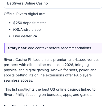
BetRivers Online Casino
Official Rivers digital arm.
$250 deposit match
iOS/Android app
Live dealer PA
Story beat:
add context before recommendations.
Rivers Casino Philadelphia, a premier land-based venue,
partners with elite online casinos in 2026, bridging
physical and digital gaming. Known for slots, poker, and
sports betting, its online extensions offer PA players
seamless access.
This list spotlights the best US online casinos linked to
Rivers Philly, focusing on bonuses, apps, and games.