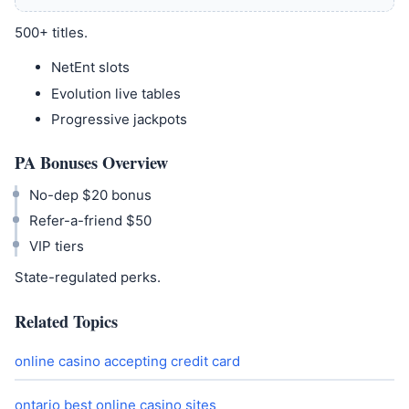
500+ titles.
NetEnt slots
Evolution live tables
Progressive jackpots
PA Bonuses Overview
No-dep $20 bonus
Refer-a-friend $50
VIP tiers
State-regulated perks.
Related Topics
online casino accepting credit card
ontario best online casino sites