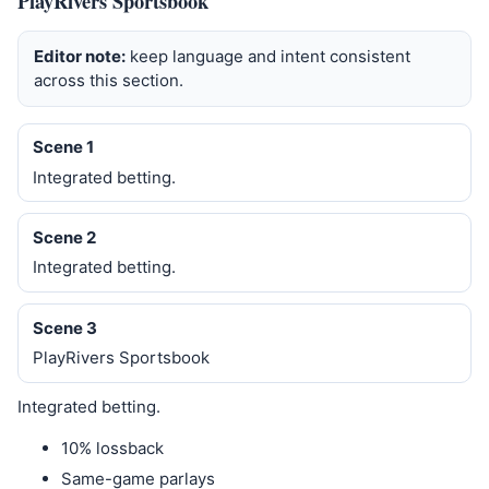
PlayRivers Sportsbook
Editor note:
keep language and intent consistent
across this section.
Scene 1
Integrated betting.
Scene 2
Integrated betting.
Scene 3
PlayRivers Sportsbook
Integrated betting.
10% lossback
Same-game parlays