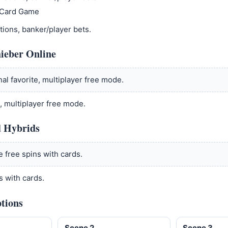
 Card Game
tions, banker/player bets.
ieber Online
al favorite, multiplayer free mode.
, multiplayer free mode.
d Hybrids
 free spins with cards.
s with cards.
tions
Scene 2
Scene 3