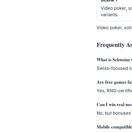
Video poker, so
variants.
Video poker, soli
Frequently A
What is Schweiuz
Swiss-focused on
Are free games fa
Yes, RNG-certifie
Can I win real mo
No, but bonuses 
Mobile compatibl