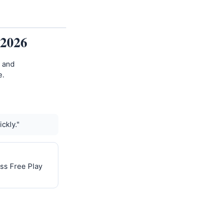
 2026
s and
e.
ckly."
ss Free Play