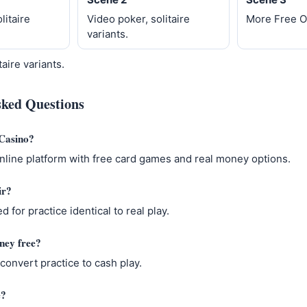
litaire
Video poker, solitaire
More Free O
variants.
taire variants.
sked Questions
 Casino?
line platform with free card games and real money options.
ir?
d for practice identical to real play.
ney free?
convert practice to cash play.
e?