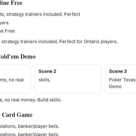
line Free
ts, strategy trainers included. Perfect
yers.
ne Free
, strategy trainers included. Perfect for Ontario players.
Hold'em Demo
Scene 2
Scene 3
ts, no real
skills.
Poker Texas
Demo
 no real money. Build skills.
e Card Game
ulations, banker/player bets.
ulations, banker/player bets.