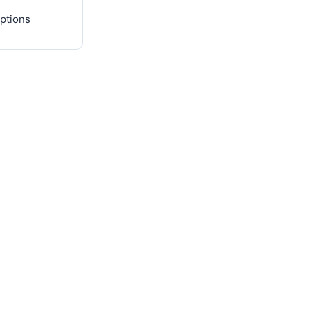
ptions