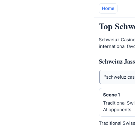
Home
Top Schwe
Schweiuz Casino 
international fav
Schweiuz Jass
"schweiuz cas
Scene 1
Traditional Swi
AI opponents.
Traditional Swiss