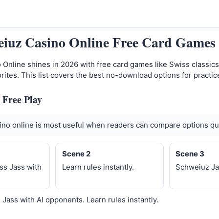
iuz Casino Online Free Card Games
Online shines in 2026 with free card games like Swiss classic
orites. This list covers the best no-download options for practic
 Free Play
ino online is most useful when readers can compare options qui
Scene 2
Scene 3
ss Jass with
Learn rules instantly.
Schweiuz Ja
 Jass with AI opponents. Learn rules instantly.