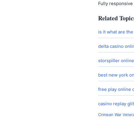
Fully responsive
Related Topic
is it what are th
delta casino onli
storspiller onli
best new york on
free play online
casino replay gli
Crimean War Vetera