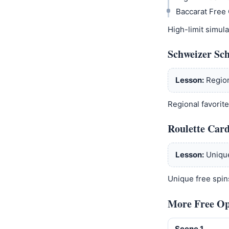
Baccarat Free
High-limit simula
Schweizer Sch
Lesson:
Region
Regional favorite
Roulette Car
Lesson:
Unique
Unique free spin
More Free Op
Scene 1