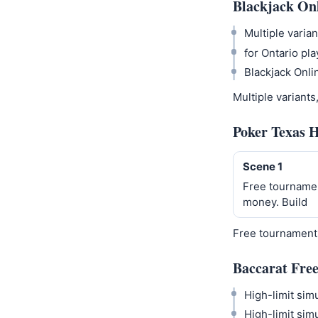
Blackjack On
Multiple varian
for Ontario pla
Blackjack Onli
Multiple variants
Poker Texas 
Scene 1
Free tournamen
money. Build
Free tournaments,
Baccarat Fre
High-limit sim
High-limit sim