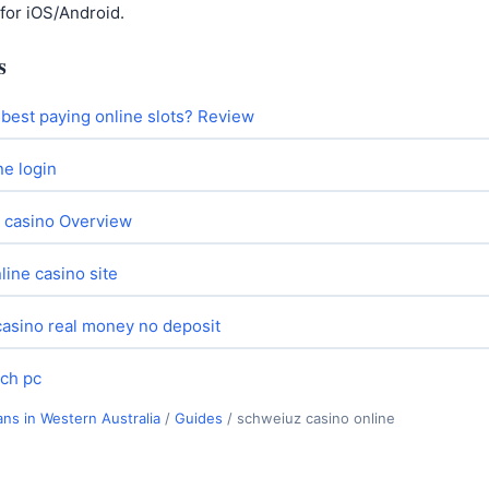
 for iOS/Android.
s
e best paying online slots? Review
ne login
ne casino Overview
line casino site
 casino real money no deposit
tch pc
ns in Western Australia
/
Guides
/
schweiuz casino online