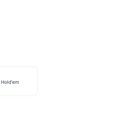
 Hold'em