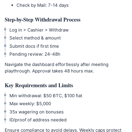
Check by Mail: 7-14 days
Step-by-Step Withdrawal Process
Log in > Cashier > Withdraw
Select method & amount
Submit docs if first time
Pending review: 24-48h
Navigate the dashboard effortlessly after meeting
playthrough. Approval takes 48 hours max.
Key Requirements and Limits
Min withdrawal: $50 BTC, $100 fiat
Max weekly: $5,000
35x wagering on bonuses
ID/proof of address needed
Ensure compliance to avoid delays. Weekly caps protect