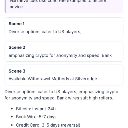
Narrative cue: use concrete examples to anchor
advice.
Scene 1
Diverse options cater to US players,
Scene 2
emphasizing crypto for anonymity and speed. Bank
Scene 3
Available Withdrawal Methods at Silveredge
Diverse options cater to US players, emphasizing crypto
for anonymity and speed. Bank wires suit high rollers.
Bitcoin: Instant-24h
Bank Wire: 5-7 days
Credit Card: 3-5 days (reversal)