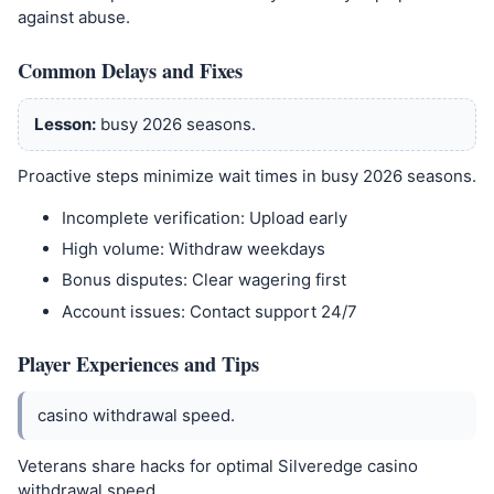
against abuse.
Common Delays and Fixes
Lesson:
busy 2026 seasons.
Proactive steps minimize wait times in busy 2026 seasons.
Incomplete verification: Upload early
High volume: Withdraw weekdays
Bonus disputes: Clear wagering first
Account issues: Contact support 24/7
Player Experiences and Tips
casino withdrawal speed.
Veterans share hacks for optimal Silveredge casino
withdrawal speed.