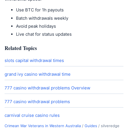
Use BTC for 1h payouts
Batch withdrawals weekly
Avoid peak holidays
Live chat for status updates
Related Topics
slots capital withdrawal times
grand ivy casino withdrawal time
777 casino withdrawal problems Overview
777 casino withdrawal problems
carnival cruise casino rules
Crimean War Veterans in Western Australia
/
Guides
/
silveredge