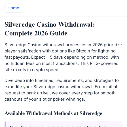
Home
Silveredge Casino Withdrawal:
Complete 2026 Guide
Silveredge Casino withdrawal processes in 2026 prioritize
player satisfaction with options like Bitcoin for lightning-
fast payouts. Expect 1-5 days depending on method, with
no hidden fees on most transactions. This RTG-powered
site excels in crypto speed.
Dive deep into timelines, requirements, and strategies to
expedite your Silveredge casino withdrawal. From initial
request to bank arrival, we cover every step for smooth
cashouts of your slot or poker winnings.
Available Withdrawal Methods at Silveredge