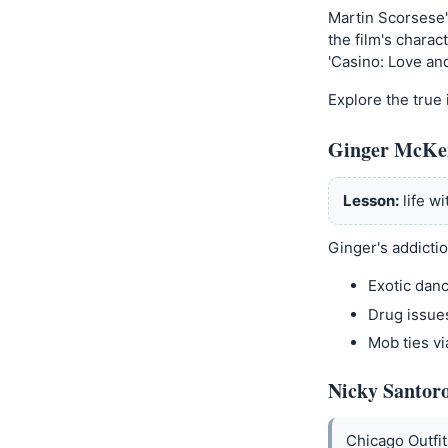
Martin Scorsese'
the film's charac
'Casino: Love an
Explore the true 
Ginger McKe
Lesson:
life w
Ginger's addictio
Exotic dan
Drug issue
Mob ties vi
Nicky Santoro
Chicago Outfi