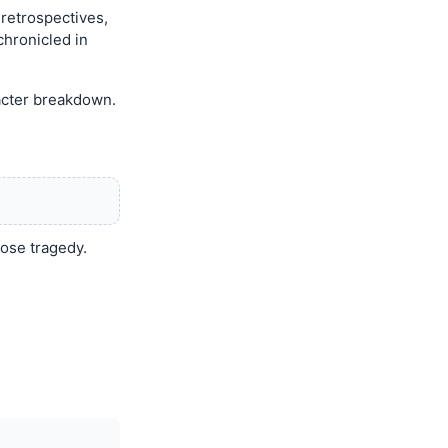
 retrospectives,
chronicled in
racter breakdown.
dose tragedy.