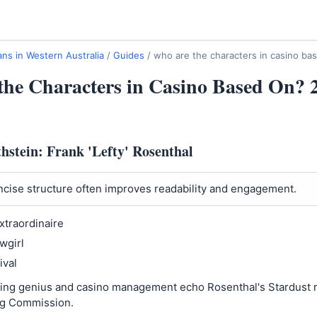
ns in Western Australia
/
Guides
/
who are the characters in casino ba
he Characters in Casino Based On? 
hstein: Frank 'Lefty' Rosenthal
cise structure often improves readability and engagement.
xtraordinaire
wgirl
ival
ting genius and casino management echo Rosenthal's Stardust r
g Commission.