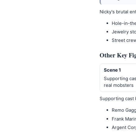
Nicky's brutal en
Hole-in-th
Jewelry sto
Street cre
Other Key Fi
Scene 1
Supporting cas
real mobsters
Supporting cast 
Remo Gagg
Frank Marin
Argent Cor