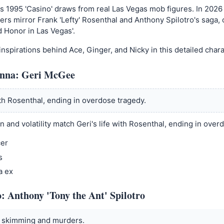
s 1995 'Casino' draws from real Las Vegas mob figures. In 2026
ters mirror Frank 'Lefty' Rosenthal and Anthony Spilotro's saga, 
d Honor in Las Vegas'.
inspirations behind Ace, Ginger, and Nicky in this detailed cha
nna: Geri McGee
ith Rosenthal, ending in overdose tragedy.
n and volatility match Geri's life with Rosenthal, ending in over
cer
s
a ex
: Anthony 'Tony the Ant' Spilotro
t skimming and murders.