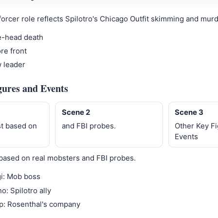
forcer role reflects Spilotro's Chicago Outfit skimming and murd
e-head death
re front
w leader
gures and Events
Scene 2
Scene 3
t based on
and FBI probes.
Other Key F
Events
based on real mobsters and FBI probes.
i: Mob boss
o: Spilotro ally
p: Rosenthal's company