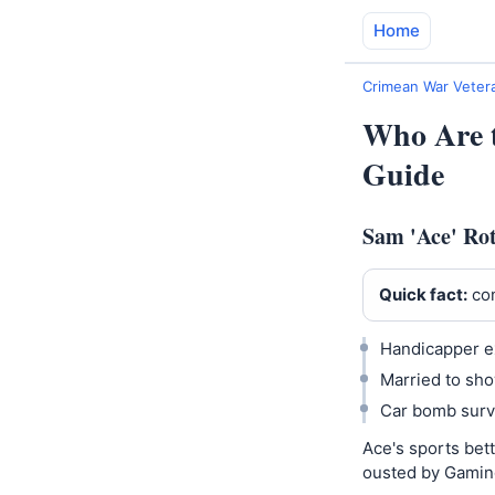
Home
Crimean War Vetera
Who Are t
Guide
Sam 'Ace' Rot
Quick fact:
con
Handicapper e
Married to sho
Car bomb surv
Ace's sports bet
ousted by Gamin