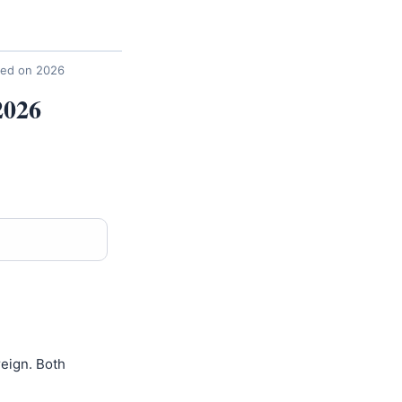
sed on 2026
2026
eign. Both