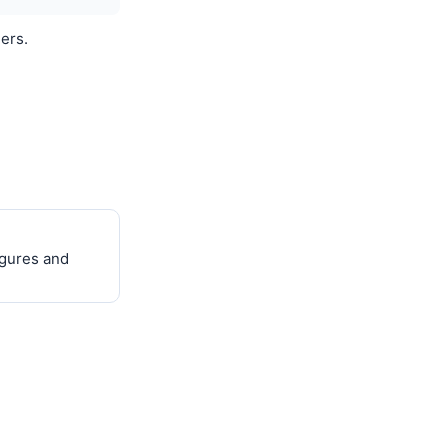
ers.
igures and