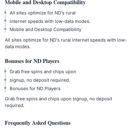
Mobile and Desktop Compatibility
All sites optimize for ND's rural
internet speeds with low-data modes.
Mobile and Desktop Compatibility
All sites optimize for ND's rural internet speeds with low-
data modes.
Bonuses for ND Players
Grab free spins and chips upon
signup, no deposit required.
Bonuses for ND Players
Grab free spins and chips upon signup, no deposit
required.
Frequently Asked Questions