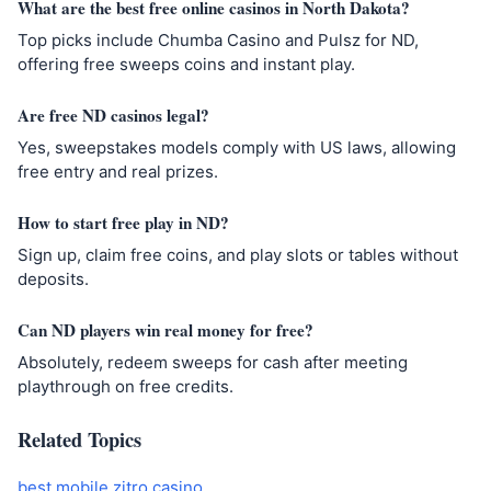
What are the best free online casinos in North Dakota?
Top picks include Chumba Casino and Pulsz for ND,
offering free sweeps coins and instant play.
Are free ND casinos legal?
Yes, sweepstakes models comply with US laws, allowing
free entry and real prizes.
How to start free play in ND?
Sign up, claim free coins, and play slots or tables without
deposits.
Can ND players win real money for free?
Absolutely, redeem sweeps for cash after meeting
playthrough on free credits.
Related Topics
best mobile zitro casino