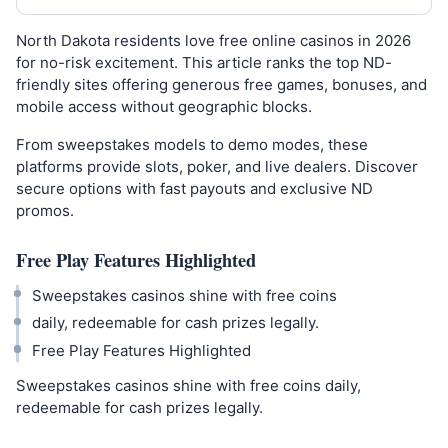
North Dakota residents love free online casinos in 2026
for no-risk excitement. This article ranks the top ND-
friendly sites offering generous free games, bonuses, and
mobile access without geographic blocks.
From sweepstakes models to demo modes, these
platforms provide slots, poker, and live dealers. Discover
secure options with fast payouts and exclusive ND
promos.
Free Play Features Highlighted
Sweepstakes casinos shine with free coins
daily, redeemable for cash prizes legally.
Free Play Features Highlighted
Sweepstakes casinos shine with free coins daily,
redeemable for cash prizes legally.