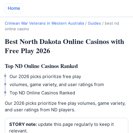
Home
Crimean War Veterans in Western Australia
/
Guides
/
best nd
online casino
Best North Dakota Online Casinos with
Free Play 2026
Top ND Online Casinos Ranked
Our 2026 picks prioritize free play
volumes, game variety, and user ratings from
Top ND Online Casinos Ranked
Our 2026 picks prioritize free play volumes, game variety,
and user ratings from ND players.
STORY note:
update this page regularly to keep it
relevant.