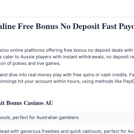
line Free Bonus No Deposit Fast Pay
asino online platforms offering free bonus no deposit deals with
s cater to Aussie players with instant withdrawals, no deposit 
ion of pokies and live games.
and dive into real money play with free spins or cash credits. F
innings hit your account within hours, using methods like PayI
sit Bonus Casinos AU
outs, perfect for Australian gamblers
lead with generous freebies and quick cashouts, perfect for Au