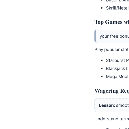
Skrill/Nete
Top Games wi
your free bonu
Play popular slot
Starburst 
Blackjack 
Mega Moola
Wagering Req
Lesson:
smooth
Understand terms