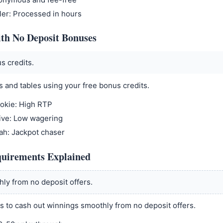
ller: Processed in hours
th No Deposit Bonuses
s credits.
s and tables using your free bonus credits.
Pokie: High RTP
Live: Low wagering
h: Jackpot chaser
uirements Explained
ly from no deposit offers.
 to cash out winnings smoothly from no deposit offers.