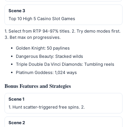
Scene 3
Top 10 High 5 Casino Slot Games
1. Select from RTP 94-97% titles. 2. Try demo modes first.
3. Bet max on progressives.
Golden Knight: 50 paylines
Dangerous Beauty: Stacked wilds
Triple Double Da Vinci Diamonds: Tumbling reels
Platinum Goddess: 1,024 ways
Bonus Features and Strategies
Scene 1
1. Hunt scatter-triggered free spins. 2.
Scene 2