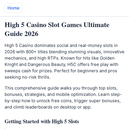
Home
High 5 Casino Slot Games Ultimate
Guide 2026
High 5 Casino dominates social and real-money slots in
2026 with 800+ titles blending stunning visuals, innovative
mechanics, and high RTPs. Known for hits like Golden
Knight and Dangerous Beauty, H5C offers free play with
sweeps cash for prizes. Perfect for beginners and pros
seeking no-risk thrills.
This comprehensive guide walks you through top slots,
bonuses, strategies, and mobile optimization. Learn step-
by-step how to unlock free coins, trigger super bonuses,
and climb leaderboards on desktop or app.
Getting Started with High 5 Slots