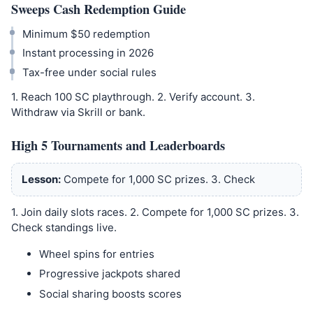
Sweeps Cash Redemption Guide
Minimum $50 redemption
Instant processing in 2026
Tax-free under social rules
1. Reach 100 SC playthrough. 2. Verify account. 3.
Withdraw via Skrill or bank.
High 5 Tournaments and Leaderboards
Lesson:
Compete for 1,000 SC prizes. 3. Check
1. Join daily slots races. 2. Compete for 1,000 SC prizes. 3.
Check standings live.
Wheel spins for entries
Progressive jackpots shared
Social sharing boosts scores