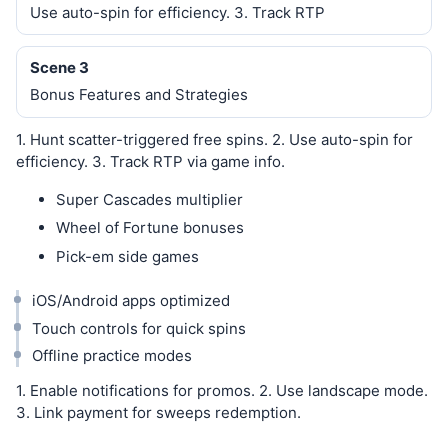
Use auto-spin for efficiency. 3. Track RTP
Scene 3
Bonus Features and Strategies
1. Hunt scatter-triggered free spins. 2. Use auto-spin for
efficiency. 3. Track RTP via game info.
Super Cascades multiplier
Wheel of Fortune bonuses
Pick-em side games
iOS/Android apps optimized
Touch controls for quick spins
Offline practice modes
1. Enable notifications for promos. 2. Use landscape mode.
3. Link payment for sweeps redemption.