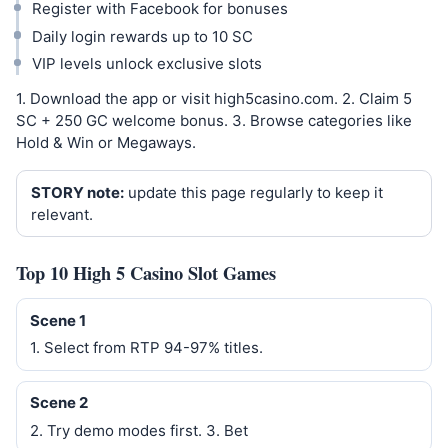
Register with Facebook for bonuses
Daily login rewards up to 10 SC
VIP levels unlock exclusive slots
1. Download the app or visit high5casino.com. 2. Claim 5
SC + 250 GC welcome bonus. 3. Browse categories like
Hold & Win or Megaways.
STORY note:
update this page regularly to keep it
relevant.
Top 10 High 5 Casino Slot Games
Scene 1
1. Select from RTP 94-97% titles.
Scene 2
2. Try demo modes first. 3. Bet