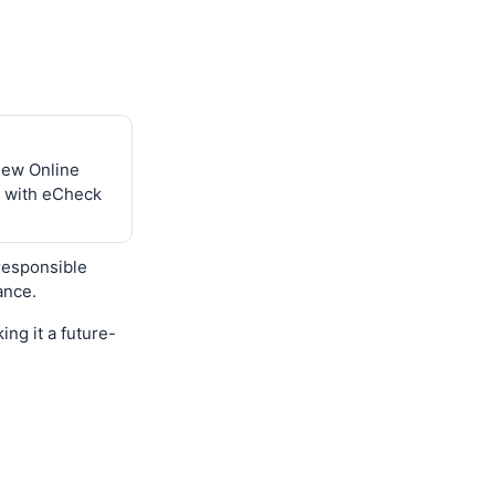
New Online
 with eCheck
responsible
ance.
ng it a future-