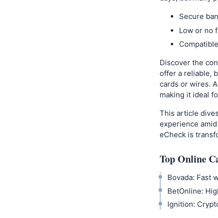
Secure bank
Low or no 
Compatible
Discover the con
offer a reliable
cards or wires. 
making it ideal f
This article dive
experience amid 
eCheck is transf
Top Online C
Bovada: Fast 
BetOnline: Hig
Ignition: Crypt