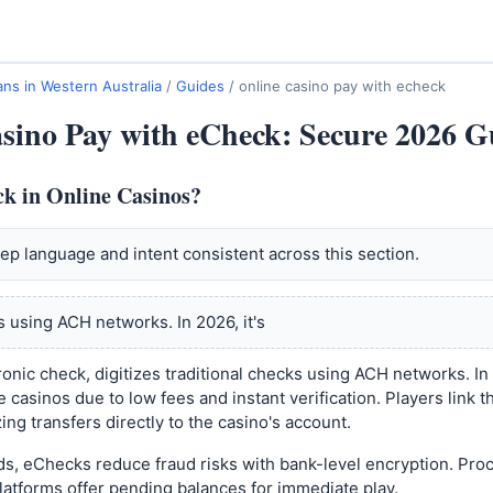
ns in Western Australia
/
Guides
/
online casino pay with echeck
sino Pay with eCheck: Secure 2026 G
k in Online Casinos?
ep language and intent consistent across this section.
 using ACH networks. In 2026, it's
onic check, digitizes traditional checks using ACH networks. In 
e casinos due to low fees and instant verification. Players link t
ing transfers directly to the casino's account.
rds, eChecks reduce fraud risks with bank-level encryption. Pro
latforms offer pending balances for immediate play.