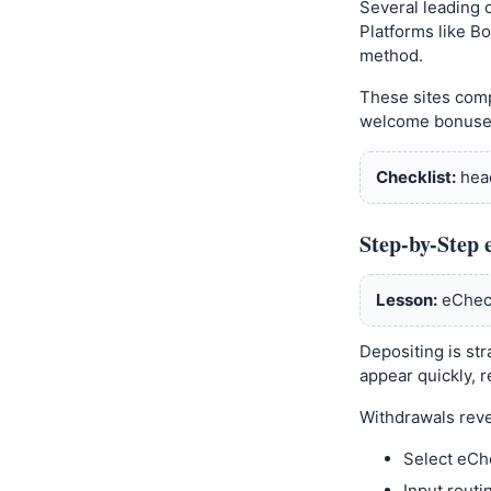
Several leading 
Platforms like B
method.
These sites comp
welcome bonuses
Checklist:
head
Step-by-Step
Lesson:
eCheck
Depositing is str
appear quickly, r
Withdrawals reve
Select eCh
Input rout