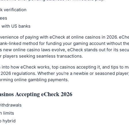
 verification
fees
 with US banks
venience of paying with eCheck at online casinos in 2026. eC
, bank-linked method for funding your gaming account without the
As new online casino laws evolve, eCheck stands out for its secu
or players seeking seamless transactions.
s into how eCheck works, top casinos accepting it, and tips to 
2026 regulations. Whether you're a newbie or seasoned player
orming online gambling payments.
asinos Accepting eCheck 2026
withdrawals
h limits
o hybrid