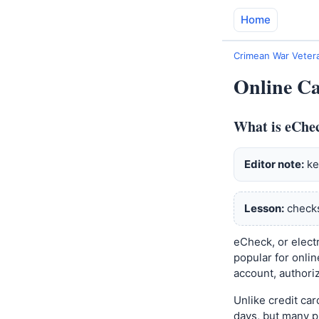
Home
Crimean War Vetera
Online Ca
What is eChec
Editor note:
ke
Lesson:
checks
eCheck, or electr
popular for onlin
account, authoriz
Unlike credit ca
days, but many p