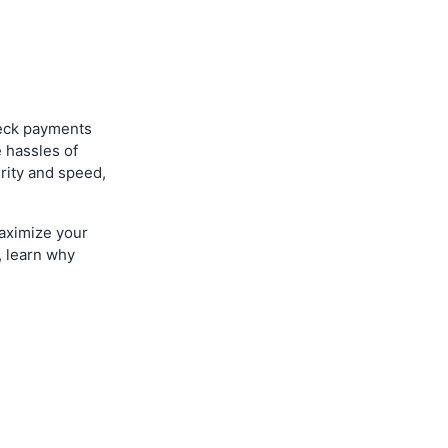
heck payments
 hassles of
rity and speed,
maximize your
, learn why