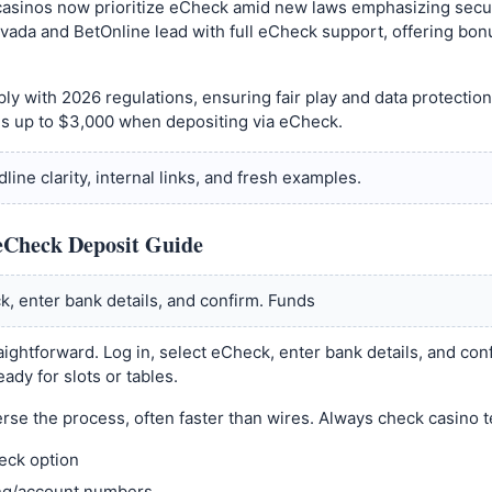
casinos now prioritize eCheck amid new laws emphasizing sec
ovada and BetOnline lead with full eCheck support, offering bonu
ly with 2026 regulations, ensuring fair play and data protection
 up to $3,000 when depositing via eCheck.
line clarity, internal links, and fresh examples.
 eCheck Deposit Guide
, enter bank details, and confirm. Funds
aightforward. Log in, select eCheck, enter bank details, and con
eady for slots or tables.
rse the process, often faster than wires. Always check casino te
eck option
ing/account numbers