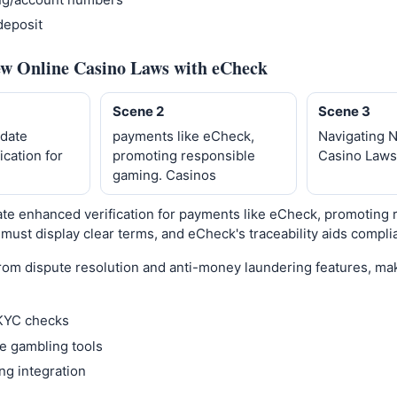
deposit
ew Online Casino Laws with eCheck
Scene 2
Scene 3
date
payments like eCheck,
Navigating 
cation for
promoting responsible
Casino Laws
gaming. Casinos
e enhanced verification for payments like eCheck, promoting 
must display clear terms, and eCheck's traceability aids compli
from dispute resolution and anti-money laundering features, maki
KYC checks
e gambling tools
ng integration