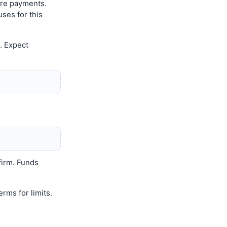
ure payments.
ses for this
. Expect
firm. Funds
rms for limits.