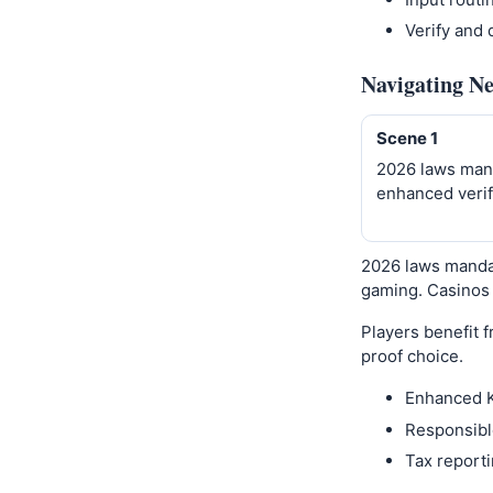
Verify and 
Navigating N
Scene 1
2026 laws man
enhanced verifi
2026 laws mandat
gaming. Casinos 
Players benefit 
proof choice.
Enhanced 
Responsibl
Tax reporti