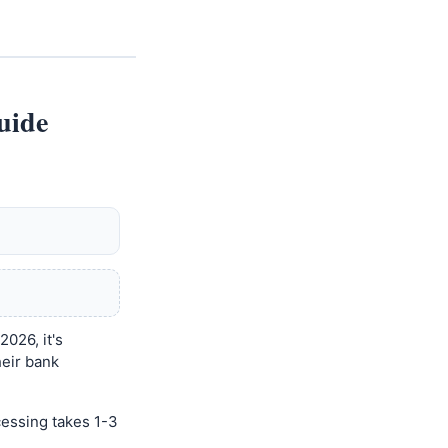
uide
2026, it's
heir bank
cessing takes 1-3