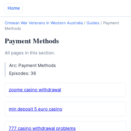
Home
Crimean War Veterans in Western Australia
/
Guides
/
Payment
Methods
Payment Methods
All pages in this section.
Arc: Payment Methods
Episodes: 36
zoome casino withdrawal
min deposit 5 euro casino
777 casino withdrawal problems