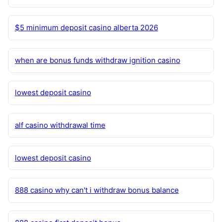
$5 minimum deposit casino alberta 2026
when are bonus funds withdraw ignition casino
lowest deposit casino
alf casino withdrawal time
lowest deposit casino
888 casino why can't i withdraw bonus balance