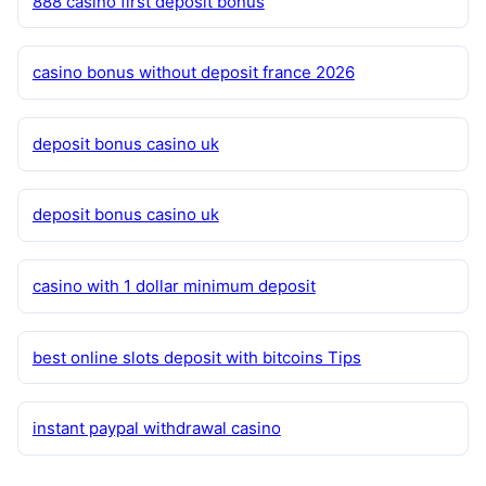
888 casino first deposit bonus
casino bonus without deposit france 2026
deposit bonus casino uk
deposit bonus casino uk
casino with 1 dollar minimum deposit
best online slots deposit with bitcoins Tips
instant paypal withdrawal casino