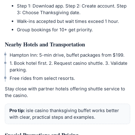
Step 1: Download app. Step 2: Create account. Step
3: Choose Thanksgiving date.
Walk-ins accepted but wait times exceed 1 hour.
Group bookings for 10+ get priority.
Nearby Hotels and Transportation
Hampton Inn: 5-min drive, buffet packages from $199.
1. Book hotel first. 2. Request casino shuttle. 3. Validate
parking.
Free rides from select resorts.
Stay close with partner hotels offering shuttle service to
the casino.
Pro tip:
isle casino thanksgiving buffet works better
with clear, practical steps and examples.
Special Promotions and Pricing