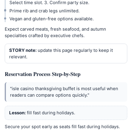
Select time slot. 3. Confirm party size.
Prime rib and crab legs unlimited.
Vegan and gluten-free options available.
Expect carved meats, fresh seafood, and autumn
specialties crafted by executive chefs.
STORY note:
update this page regularly to keep it
relevant.
Reservation Process Step-by-Step
"isle casino thanksgiving buffet is most useful when
readers can compare options quickly."
Lesson:
fill fast during holidays.
Secure your spot early as seats fill fast during holidays.