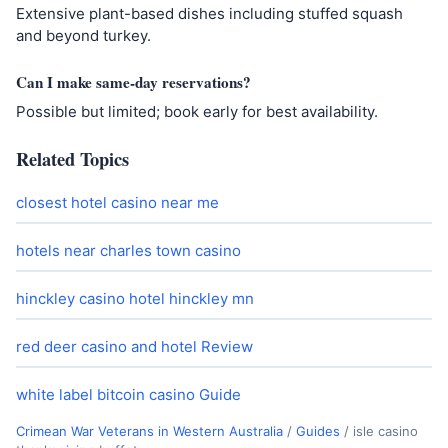
Extensive plant-based dishes including stuffed squash
and beyond turkey.
Can I make same-day reservations?
Possible but limited; book early for best availability.
Related Topics
closest hotel casino near me
hotels near charles town casino
hinckley casino hotel hinckley mn
red deer casino and hotel Review
white label bitcoin casino Guide
Crimean War Veterans in Western Australia
/
Guides
/
isle casino