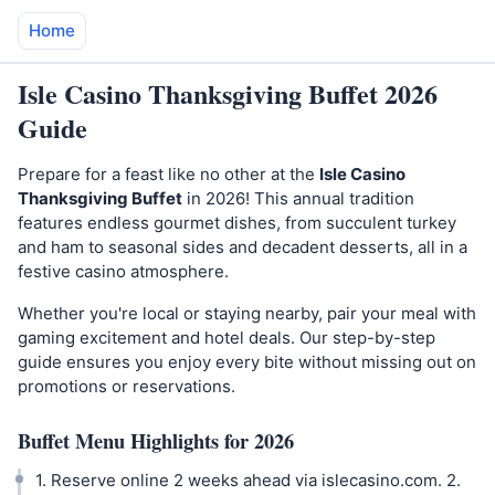
Home
Isle Casino Thanksgiving Buffet 2026
Guide
Prepare for a feast like no other at the
Isle Casino
Thanksgiving Buffet
in 2026! This annual tradition
features endless gourmet dishes, from succulent turkey
and ham to seasonal sides and decadent desserts, all in a
festive casino atmosphere.
Whether you're local or staying nearby, pair your meal with
gaming excitement and hotel deals. Our step-by-step
guide ensures you enjoy every bite without missing out on
promotions or reservations.
Buffet Menu Highlights for 2026
1. Reserve online 2 weeks ahead via islecasino.com. 2.