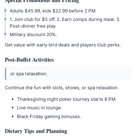
Adults $45.99, kids $22.99 before 2 PM.
1. Join club for $5 off. 2. Earn comps during meal. 3.
Post-dinner free play.
Military discount 20%.
Get value with early bird deals and players club perks.
Post-Buffet Activities
or spa relaxation.
Continue the fun with slots, shows, or spa relaxation.
Thanksgiving night poker tourney starts 8 PM.
Live music in lounge.
Black Friday gaming bonuses.
Dietary Tips and Planning