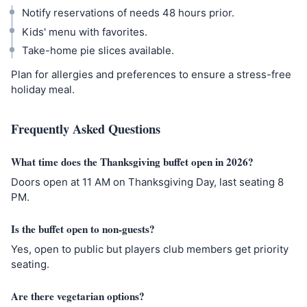
Notify reservations of needs 48 hours prior.
Kids' menu with favorites.
Take-home pie slices available.
Plan for allergies and preferences to ensure a stress-free
holiday meal.
Frequently Asked Questions
What time does the Thanksgiving buffet open in 2026?
Doors open at 11 AM on Thanksgiving Day, last seating 8
PM.
Is the buffet open to non-guests?
Yes, open to public but players club members get priority
seating.
Are there vegetarian options?