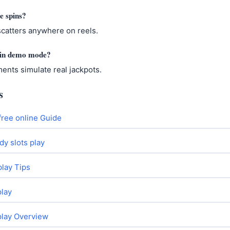
e spins?
catters anywhere on reels.
t in demo mode?
ents simulate real jackpots.
s
 free online Guide
dy slots play
play Tips
play
 play Overview