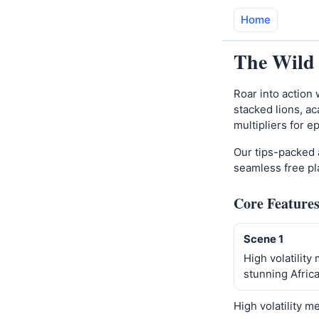
Home
The Wild 
Roar into action
stacked lions, ac
multipliers for e
Our tips-packed 
seamless free pl
Core Features
Scene 1
High volatility
stunning Africa
High volatility m