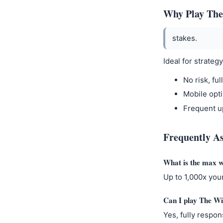
Why Play The
stakes.
Ideal for strateg
No risk, ful
Mobile opt
Frequent u
Frequently A
What is the max wi
Up to 1,000x your
Can I play The Wi
Yes, fully respon