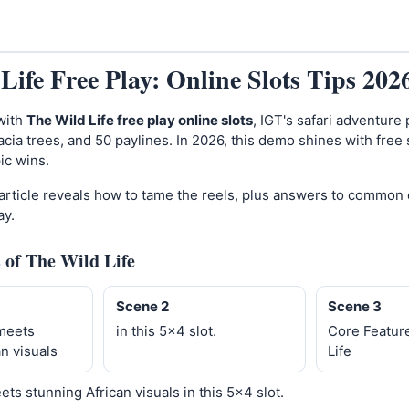
Life Free Play: Online Slots Tips 202
 with
The Wild Life free play online slots
, IGT's safari adventure
acia trees, and 50 paylines. In 2026, this demo shines with free
pic wins.
article reveals how to tame the reels, plus answers to common 
ay.
 of The Wild Life
Scene 2
Scene 3
 meets
in this 5x4 slot.
Core Featur
n visuals
Life
eets stunning African visuals in this 5x4 slot.