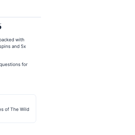
6
 packed with
 spins and 5x
questions for
es of The Wild