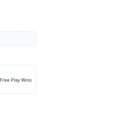
 Free Play Wins