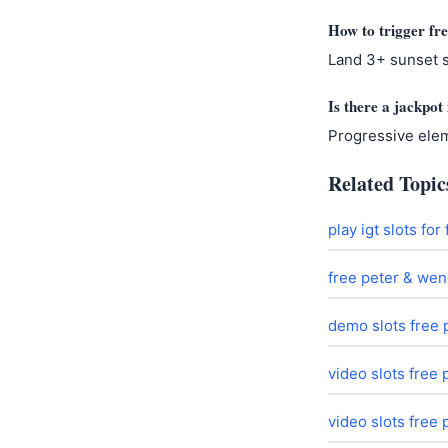
How to trigger fre
Land 3+ sunset s
Is there a jackpo
Progressive elem
Related Topic
play igt slots for
free peter & wen
demo slots free 
video slots free 
video slots free