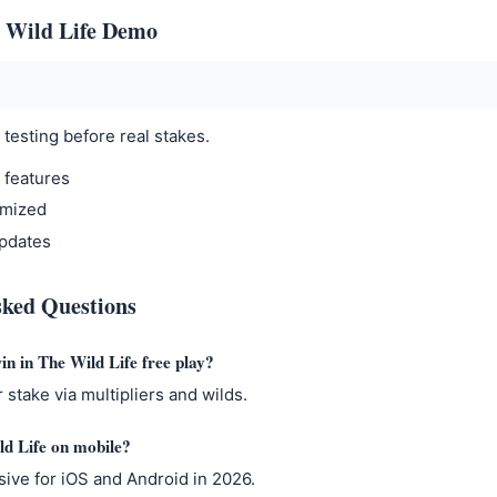
 Wild Life Demo
y testing before real stakes.
l features
imized
pdates
sked Questions
n in The Wild Life free play?
 stake via multipliers and wilds.
ld Life on mobile?
sive for iOS and Android in 2026.