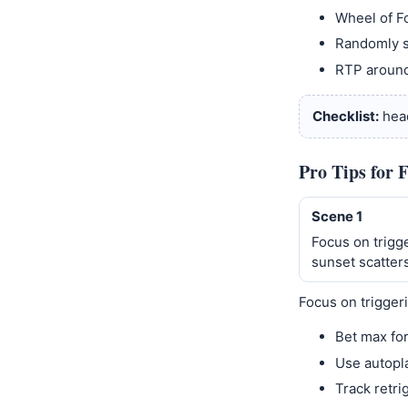
Wheel of F
Randomly s
RTP around
Checklist:
head
Pro Tips for 
Scene 1
Focus on trigg
sunset scatter
Focus on trigger
Bet max for 
Use autopl
Track retri