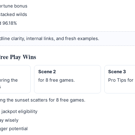
ortune bonus
tacked wilds
 96.18%
line clarity, internal links, and fresh examples.
Free Play Wins
Scene 2
Scene 3
ering the
for 8 free games.
Pro Tips for
s
ing the sunset scatters for 8 free games.
jackpot eligibility
ay wisely
gger potential