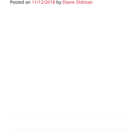
Posted on
11/12/2018
by
Diane Oldman
Post