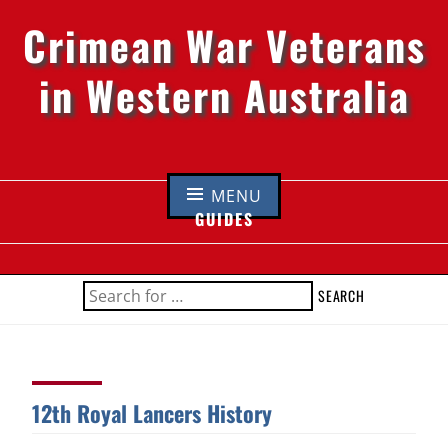
Crimean War Veterans
in Western Australia
Skip
to
MENU
content
GUIDES
SEARCH
FOR:
12th Royal Lancers History