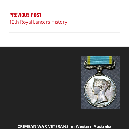
navigation
PREVIOUS POST
12th Royal Lancers History
CRIMEAN WAR VETERANS in Western Australia