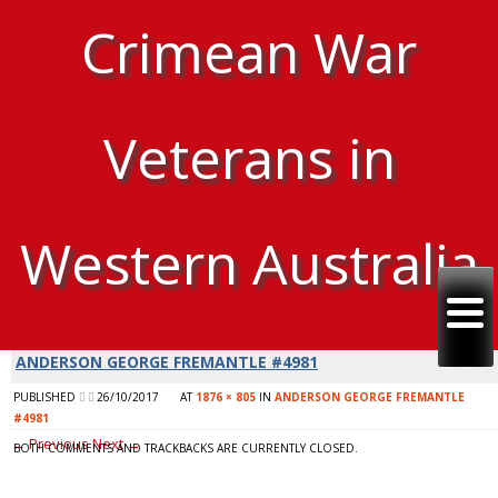
Crimean War
Veterans in
Western Australia
ANDERSON GEORGE FREMANTLE #4981
PUBLISHED
26/10/2017
AT
1876 × 805
IN
ANDERSON GEORGE FREMANTLE
#4981
← Previous
Next →
BOTH COMMENTS AND TRACKBACKS ARE CURRENTLY CLOSED.