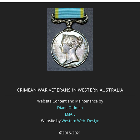
CRIMEAN WAR VETERANS IN WESTERN AUSTRALIA
Website Content and Maintenance by
Diane Oldman
EMAIL
Website by
Western Web Design
©2015-2021